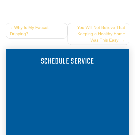
Post
Why Is My Faucet
You Will Not Believe That
Dripping?
Keeping a Healthy Home
navigation
Was This Easy!
SCHEDULE SERVICE