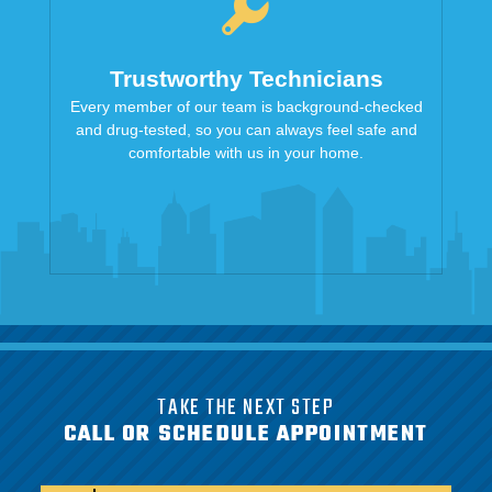
Trustworthy Technicians
Every member of our team is background-checked
and drug-tested, so you can always feel safe and
comfortable with us in your home.
TAKE THE NEXT STEP
CALL OR SCHEDULE APPOINTMENT