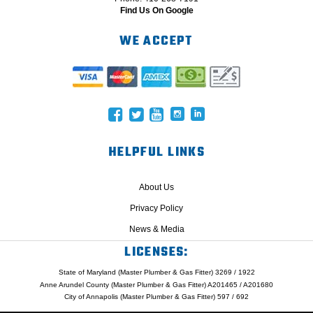
Find Us On Google
WE ACCEPT
HELPFUL LINKS
About Us
Privacy Policy
News & Media
LICENSES:
State of Maryland (Master Plumber & Gas Fitter) 3269 / 1922
Anne Arundel County (Master Plumber & Gas Fitter) A201465 / A201680
City of Annapolis (Master Plumber & Gas Fitter) 597 / 692