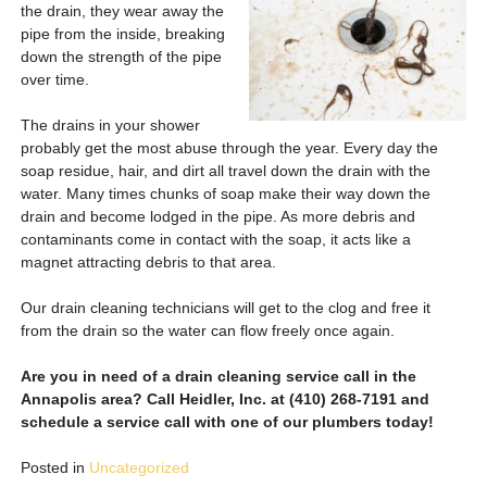
the drain, they wear away the
pipe from the inside, breaking
down the strength of the pipe
over time.
The drains in your shower
probably get the most abuse through the year. Every day the
soap residue, hair, and dirt all travel down the drain with the
water. Many times chunks of soap make their way down the
drain and become lodged in the pipe. As more debris and
contaminants come in contact with the soap, it acts like a
magnet attracting debris to that area.
Our drain cleaning technicians will get to the clog and free it
from the drain so the water can flow freely once again.
Are you in need of a drain cleaning service call in the
Annapolis area? Call Heidler, Inc. at (410) 268-7191 and
schedule a service call with one of our plumbers today!
Posted in
Uncategorized