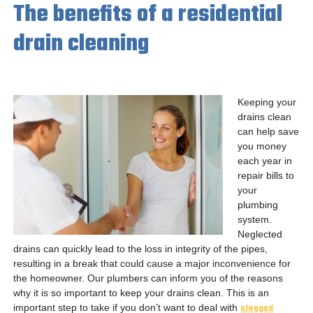
The benefits of a residential
drain cleaning
Keeping your
drains clean
can help save
you money
each year in
repair bills to
your
plumbing
system.
Neglected
drains can quickly lead to the loss in integrity of the pipes,
resulting in a break that could cause a major inconvenience for
the homeowner. Our plumbers can inform you of the reasons
why it is so important to keep your drains clean. This is an
important step to take if you don’t want to deal with
clogged