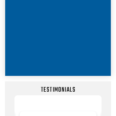
TESTIMONIALS