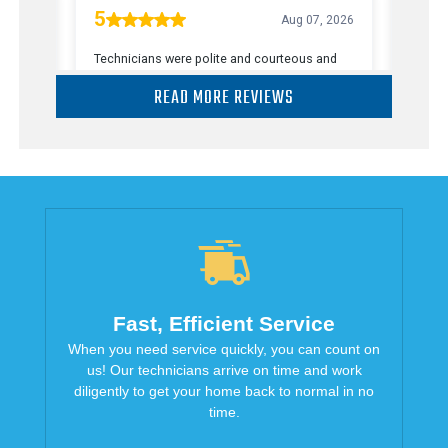
READ MORE REVIEWS
Fast, Efficient Service
When you need service quickly, you can count on
us! Our technicians arrive on time and work
diligently to get your home back to normal in no
time.