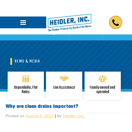
Home
Blogs
Reviews
Contact Us
NEWS & MEDIA
Dependable, Flat
Live Assistance
Family owned and
Rates
operated
Why are clean drains important?
Posted on
August 8, 2014
|
by
Heidler, Inc.