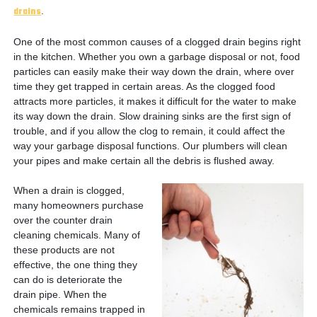
drains
.
One of the most common causes of a clogged drain begins right
in the kitchen. Whether you own a garbage disposal or not, food
particles can easily make their way down the drain, where over
time they get trapped in certain areas. As the clogged food
attracts more particles, it makes it difficult for the water to make
its way down the drain. Slow draining sinks are the first sign of
trouble, and if you allow the clog to remain, it could affect the
way your garbage disposal functions. Our plumbers will clean
your pipes and make certain all the debris is flushed away.
When a drain is clogged,
many homeowners purchase
over the counter drain
cleaning chemicals. Many of
these products are not
effective, the one thing they
can do is deteriorate the
drain pipe. When the
chemicals remains trapped in