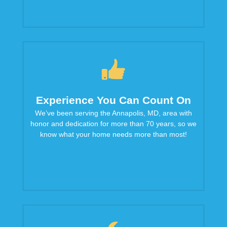
Experience You Can Count On
We’ve been serving the Annapolis, MD, area with
honor and dedication for more than 70 years, so we
know what your home needs more than most!