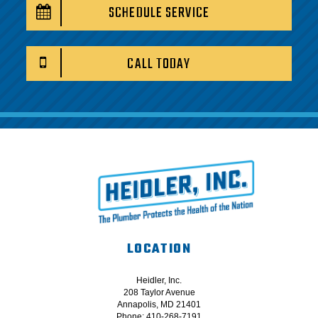
SCHEDULE SERVICE
CALL TODAY
LOCATION
Heidler, Inc.
208 Taylor Avenue
Annapolis, MD 21401
Phone: 410-268-7191