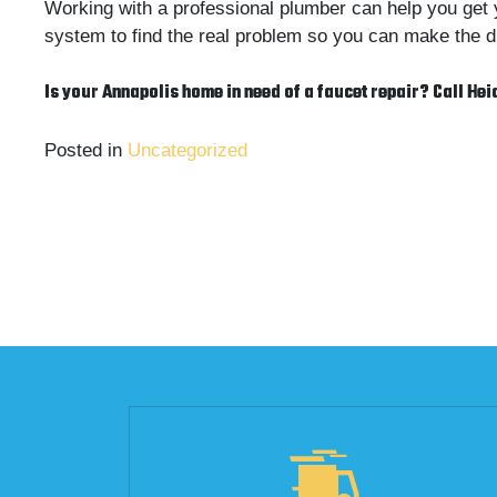
Working with a professional plumber can help you get 
system to find the real problem so you can make the dr
Is your Annapolis home in need of a faucet repair? Call Hei
Posted in
Uncategorized
Post
navigation