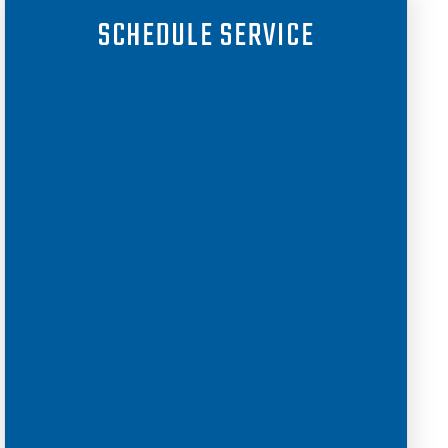
SCHEDULE SERVICE