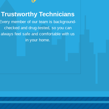
Trustworthy Technicians
Every member of our team is background-
checked and drug-tested, so you can
always feel safe and comfortable with us
in your home.