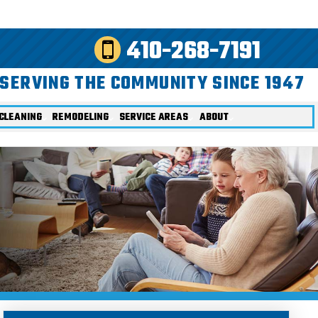
410-268-7191
SERVING THE COMMUNITY SINCE 1947
CLEANING
REMODELING
SERVICE AREAS
ABOUT