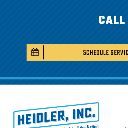
CALL
SCHEDULE SERVI