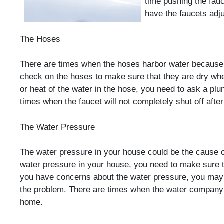
time pushing the fauc
have the faucets adju
The Hoses
There are times when the hoses harbor water because 
check on the hoses to make sure that they are dry when
or heat of the water in the hose, you need to ask a plu
times when the faucet will not completely shut off afte
The Water Pressure
The water pressure in your house could be the cause of
water pressure in your house, you need to make sure t
you have concerns about the water pressure, you may
the problem. There are times when the water company i
home.