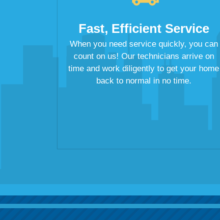
Fast, Efficient Service
When you need service quickly, you can
count on us! Our technicians arrive on
time and work diligently to get your home
back to normal in no time.