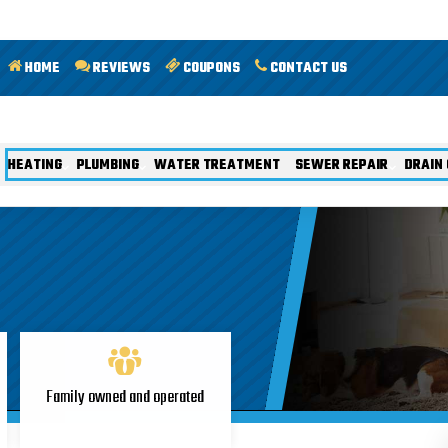
HOME
REVIEWS
COUPONS
CONTACT US
HEATING
PLUMBING
WATER TREATMENT
SEWER REPAIR
DRAIN 
Family owned and operated