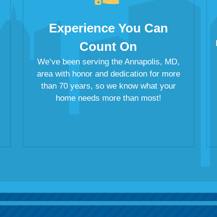
Experience You Can
Count On
We’ve been serving the Annapolis, MD,
area with honor and dedication for more
than 70 years, so we know what your
home needs more than most!