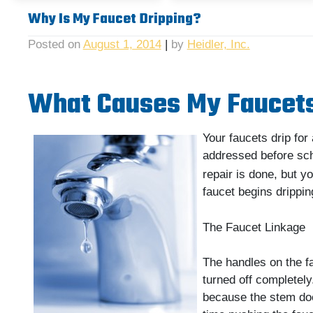
Why Is My Faucet Dripping?
Posted on
August 1, 2014
|
by
Heidler, Inc.
What Causes My Faucets
Your faucets drip fo
addressed before sc
repair is done, but y
faucet begins drippin
The Faucet Linkage
The handles on the f
turned off completely
because the stem doe