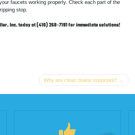
your faucets working properly. Check each part of the
ipping stop.
dler, Inc. today at (410) 268-7191 for immediate solutions!
Why are clean drains important?