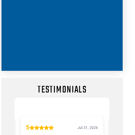
TESTIMONIALS