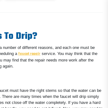
 To Drip?
r a number of different reasons, and each one must be
faucet repair
heduling a
service. You may think that the
ou may find that the repair needs more work after the
g again.
aucet must have the right stems so that the water can be
. There are many times when the faucet will drip simply
s not close off the water completely. If you have a hard