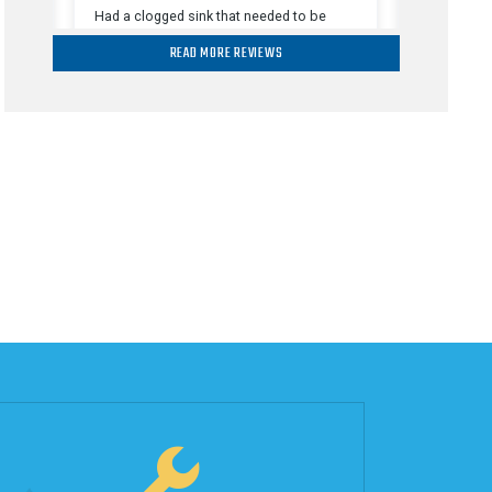
READ MORE REVIEWS