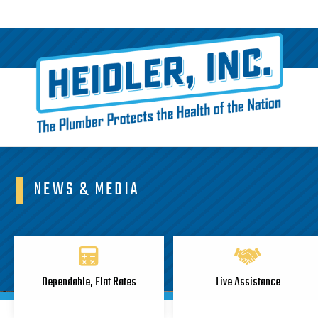
NEWS & MEDIA
Dependable, Flat Rates
Live Assistance