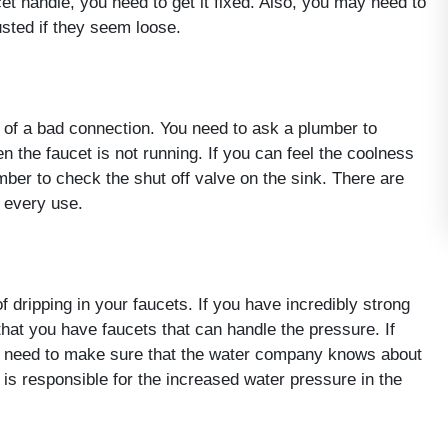
et handle, you need to get it fixed. Also, you may need to
sted if they seem loose.
of a bad connection. You need to ask a plumber to
 the faucet is not running. If you can feel the coolness
mber to check the shut off valve on the sink. There are
r every use.
 dripping in your faucets. If you have incredibly strong
hat you have faucets that can handle the pressure. If
 need to make sure that the water company knows about
s responsible for the increased water pressure in the