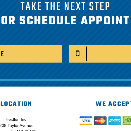
TAKE THE NEXT STEP
 OR SCHEDULE APPOIN
CE
LOCATION
WE ACCEP
Heidler, Inc.
208 Taylor Avenue