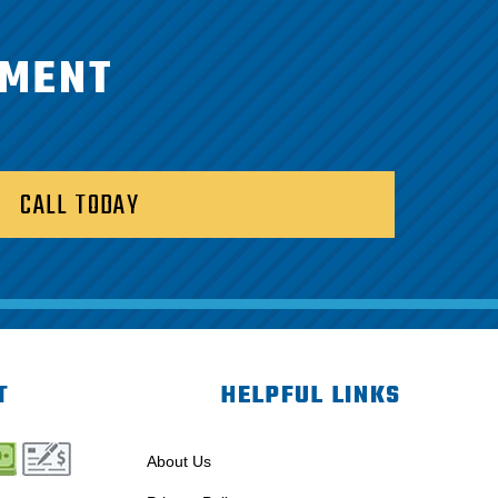
TMENT
CALL TODAY
T
HELPFUL LINKS
About Us