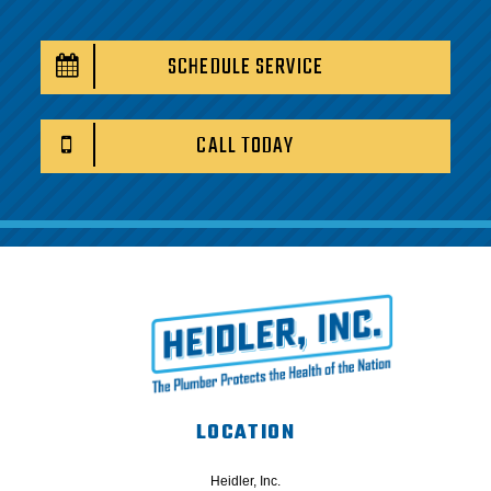
SCHEDULE SERVICE
CALL TODAY
LOCATION
Heidler, Inc.