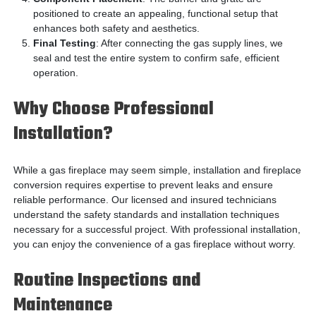
positioned to create an appealing, functional setup that
enhances both safety and aesthetics.
Final Testing
: After connecting the gas supply lines, we
seal and test the entire system to confirm safe, efficient
operation.
Why Choose Professional
Installation?
While a gas fireplace may seem simple, installation and fireplace
conversion requires expertise to prevent leaks and ensure
reliable performance. Our licensed and insured technicians
understand the safety standards and installation techniques
necessary for a successful project. With professional installation,
you can enjoy the convenience of a gas fireplace without worry.
Routine Inspections and
Maintenance