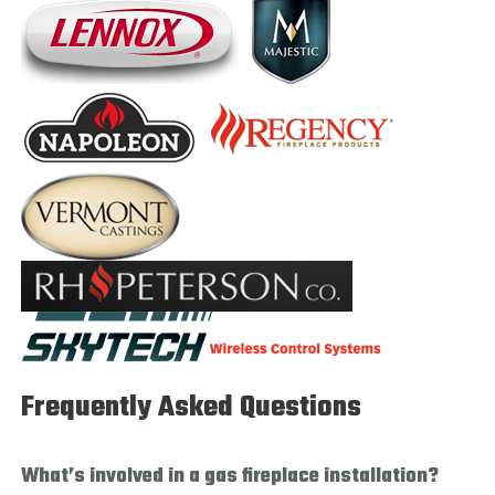
Frequently Asked Questions
What’s involved in a gas fireplace installation?