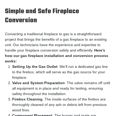
Simple and Safe Fireplace
Conversion
Converting a traditional fireplace to gas is a straightforward
project that brings the benefits of a gas fireplace to an existing
unit. Our technicians have the experience and expertise to
handle your fireplace conversion safely and efficiently.
Here’s
how our gas fireplace installation and conversion process
works:
Setting Up the Gas Outlet
: We’ll run a dedicated gas line
to the firebox, which will serve as the gas source for your
fireplace.
Valve and System Preparation
: The valve remains off until
all equipment is in place and ready for testing, ensuring
safety throughout the installation.
Firebox Cleaning
: The inside surfaces of the firebox are
thoroughly cleaned of any ash or debris left from previous
wood fires.
Component Placement
: The burner and grate are