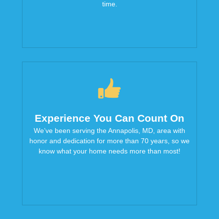
time.
Experience You Can Count On
We’ve been serving the Annapolis, MD, area with
honor and dedication for more than 70 years, so we
know what your home needs more than most!