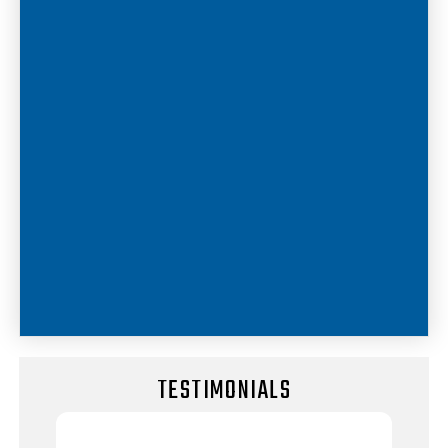
TESTIMONIALS