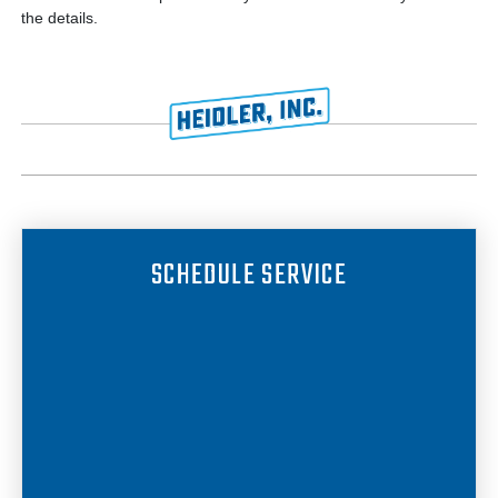
the details.
SCHEDULE SERVICE