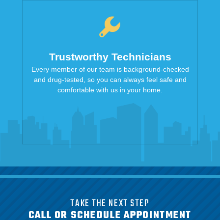
Trustworthy Technicians
Every member of our team is background-checked
and drug-tested, so you can always feel safe and
comfortable with us in your home.
TAKE THE NEXT STEP
CALL OR SCHEDULE APPOINTMENT