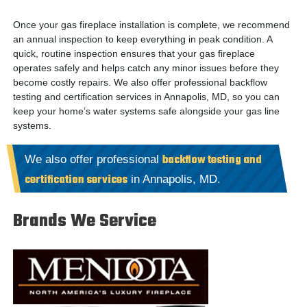
Once your gas fireplace installation is complete, we recommend
an annual inspection to keep everything in peak condition. A
quick, routine inspection ensures that your gas fireplace
operates safely and helps catch any minor issues before they
become costly repairs.
We also offer professional backflow
testing and certification services in Annapolis, MD, so you can
keep your home’s water systems safe alongside your gas line
systems.
backflow testing and
We also offer professional
certification services
in Annapolis, MD.
Brands We Service