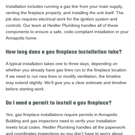
Installation includes running a gas line from your main supply,
venting the fireplace properly, and installing the unit itself. The
job also requires electrical work for the ignition system and
controls. Our team at Heidler Plumbing handles all of these
components to ensure a safe, code-compliant installation in your
Annapolis home.
How long does a gas fireplace installation take?
A typical installation takes one to three days, depending on
whether you already have gas lines run to the fireplace location.
If we need to run new lines or modify ventilation, the timeline
may extend slightly. We’ll give you a clear estimate and timeline
before starting work.
Do I need a permit to install a gas fireplace?
Yes, gas fireplace installations require permits in Annapolis.
Building and gas inspectors need to verify your installation
meets local codes. Heidler Plumbing handles all the paperwork
and coordinates inspections so you don’t have to worry about