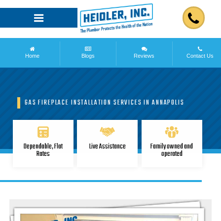
Home
Blogs
Reviews
Contact Us
GAS FIREPLACE INSTALLATION SERVICES IN ANNAPOLIS
Dependable, Flat
Live Assistance
Family owned and
Rates
operated