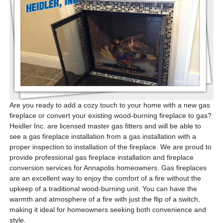
Are you ready to add a cozy touch to your home with a new gas
fireplace or convert your existing wood-burning fireplace to gas?
Heidler Inc. are licensed master gas fitters and will be able to
see a gas fireplace installation from a gas installation with a
proper inspection to installation of the fireplace.
We are proud to
provide professional gas fireplace installation and fireplace
conversion services for Annapolis homeowners.
Gas fireplaces
are an excellent way to enjoy the comfort of a fire without the
upkeep of a traditional wood-burning unit. You can have the
warmth and atmosphere of a fire with just the flip of a switch,
making it ideal for homeowners seeking both convenience and
style.