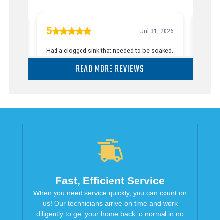
READ MORE REVIEWS
Fast, Efficient Service
When you need service quickly, you can count on
us! Our technicians arrive on time and work
diligently to get your home back to normal in no