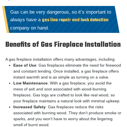
Gas can be very dangerous, so it’s important to
gas line repair and leak detection
always have a
company on hand.
Benefits of Gas Fireplace Installation
A gas fireplace installation offers many advantages, including:
Ease of Use
: Gas fireplaces eliminate the need for firewood
and constant tending. Once installed, a gas fireplace offers
instant warmth and is as simple as turning on a valve.
Low Maintenance
: With a gas fireplace, you avoid the
mess of ash and soot associated with wood-burning
fireplaces. Gas logs are crafted to look like real wood, so
your fireplace maintains a natural look with minimal upkeep.
Increased Safety
: Gas fireplaces reduce the risks
associated with burning wood. They don’t produce smoke or
sparks, and you won’t have to worry about the lingering
smell of burnt wood.