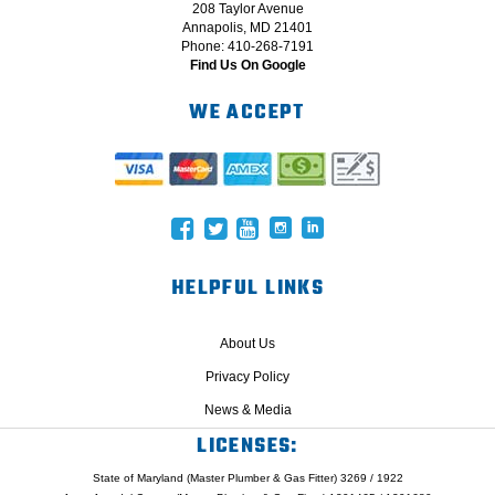
208 Taylor Avenue
Annapolis, MD 21401
Phone: 410-268-7191
Find Us On Google
WE ACCEPT
HELPFUL LINKS
About Us
Privacy Policy
News & Media
LICENSES:
State of Maryland (Master Plumber & Gas Fitter) 3269 / 1922