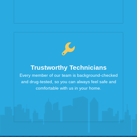
Trustworthy Technicians
Every member of our team is background-checked
and drug-tested, so you can always feel safe and
comfortable with us in your home.