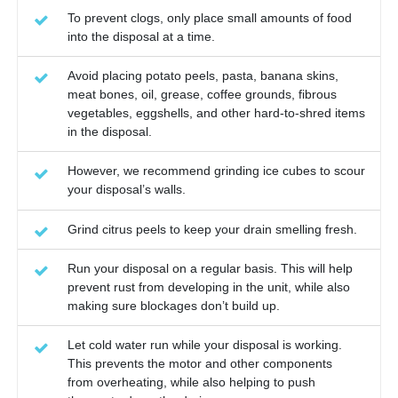
To prevent clogs, only place small amounts of food
into the disposal at a time.
Avoid placing potato peels, pasta, banana skins,
meat bones, oil, grease, coffee grounds, fibrous
vegetables, eggshells, and other hard-to-shred items
in the disposal.
However, we recommend grinding ice cubes to scour
your disposal’s walls.
Grind citrus peels to keep your drain smelling fresh.
Run your disposal on a regular basis. This will help
prevent rust from developing in the unit, while also
making sure blockages don’t build up.
Let cold water run while your disposal is working.
This prevents the motor and other components
from overheating, while also helping to push