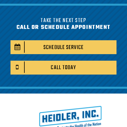
TAKE THE NEXT STEP
CALL OR SCHEDULE APPOINTMENT
SCHEDULE SERVICE
CALL TODAY