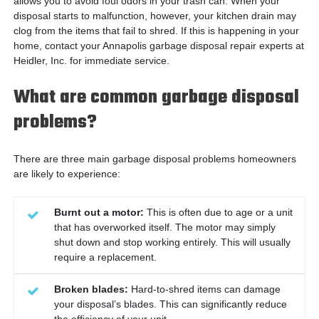
allows you to avoid foul odors in your trash can. When your
disposal starts to malfunction, however, your kitchen drain may
clog from the items that fail to shred. If this is happening in your
home, contact your Annapolis garbage disposal repair experts at
Heidler, Inc. for immediate service.
What are common garbage disposal
problems?
There are three main garbage disposal problems homeowners
are likely to experience:
Burnt out a motor:
This is often due to age or a unit
that has overworked itself. The motor may simply
shut down and stop working entirely. This will usually
require a replacement.
Broken blades:
Hard-to-shred items can damage
your disposal’s blades. This can significantly reduce
the efficiency of your unit.