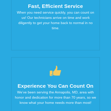
Fast, Efficient Service
When you need service quickly, you can count on
us! Our technicians arrive on time and work
diligently to get your home back to normal in no
time.
Experience You Can Count On
We’ve been serving the Annapolis, MD, area with
honor and dedication for more than 70 years, so we
know what your home needs more than most!