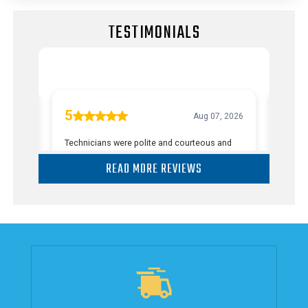
TESTIMONIALS
READ MORE REVIEWS