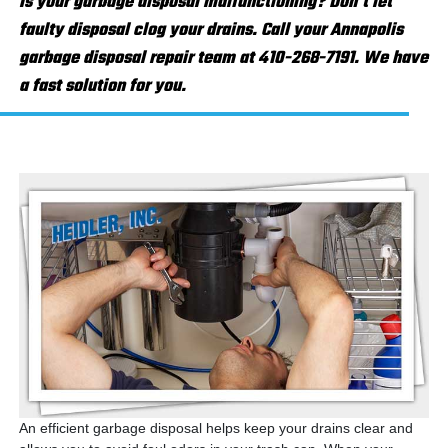
Is your garbage disposal malfunctioning? Don't let
faulty disposal clog your drains. Call your Annapolis
garbage disposal repair team at 410-268-7191. We have
a fast solution for you.
An efficient garbage disposal helps keep your drains clear and