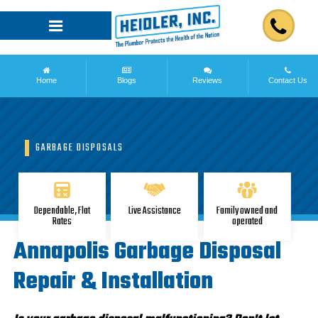
Home
Blogs
Reviews
Contact Us
GARBAGE DISPOSALS
Dependable, Flat
Live Assistance
Family owned and
Rates
operated
Annapolis Garbage Disposal
Repair & Installation