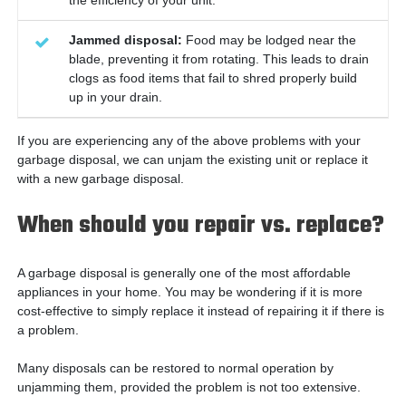
Jammed disposal:
Food may be lodged near the
blade, preventing it from rotating. This leads to drain
clogs as food items that fail to shred properly build
up in your drain.
If you are experiencing any of the above problems with your
garbage disposal, we can unjam the existing unit or replace it
with a new garbage disposal.
When should you repair vs. replace?
A garbage disposal is generally one of the most affordable
appliances in your home. You may be wondering if it is more
cost-effective to simply replace it instead of repairing it if there is
a problem.
Many disposals can be restored to normal operation by
unjamming them, provided the problem is not too extensive.