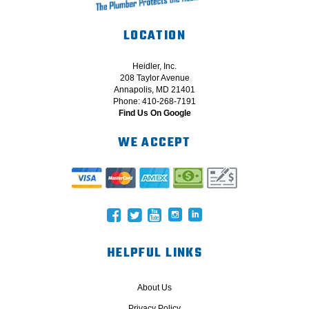
LOCATION
Heidler, Inc.
208 Taylor Avenue
Annapolis, MD 21401
Phone: 410-268-7191
Find Us On Google
WE ACCEPT
HELPFUL LINKS
About Us
Privacy Policy