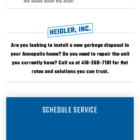
the waste down the drain.
Are you looking to install a new garbage disposal in
your Annapolis home? Do you need to repair the unit
you currently have? Call us at 410-268-7191 for flat
rates and solutions you can trust.
SCHEDULE SERVICE