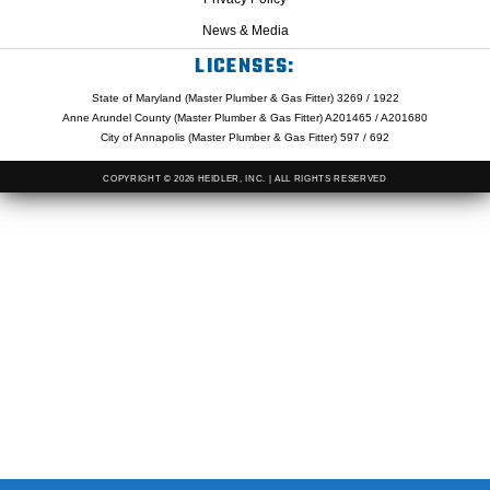
News & Media
LICENSES:
State of Maryland (Master Plumber & Gas Fitter) 3269 / 1922
Anne Arundel County (Master Plumber & Gas Fitter) A201465 / A201680
City of Annapolis (Master Plumber & Gas Fitter) 597 / 692
COPYRIGHT © 2026 HEIDLER, INC. | ALL RIGHTS RESERVED