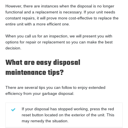
However, there are instances when the disposal is no longer
functional and a replacement is necessary. If your unit needs
constant repairs, it will prove more cost-effective to replace the
entire unit with a more efficient one.
When you call us for an inspection, we will present you with
options for repair or replacement so you can make the best
decision.
What are easy disposal
maintenance tips?
There are several tips you can follow to enjoy extended
efficiency from your garbage disposal.
If your disposal has stopped working, press the red
reset button located on the exterior of the unit. This
may remedy the situation.