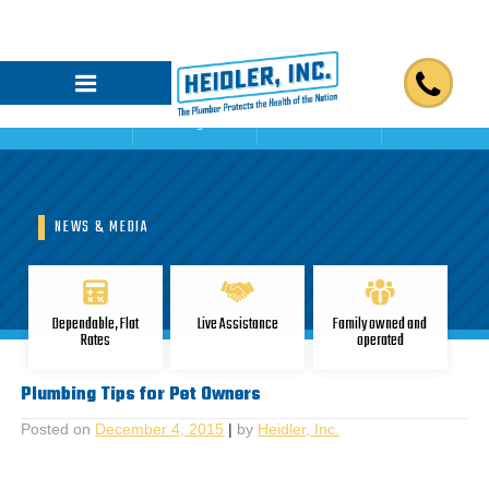
Home
Blogs
Reviews
Contact Us
NEWS & MEDIA
Dependable, Flat
Live Assistance
Family owned and
Rates
operated
Plumbing Tips for Pet Owners
Posted on
December 4, 2015
|
by
Heidler, Inc.