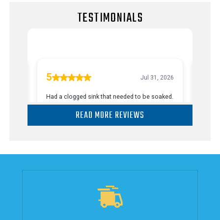
TESTIMONIALS
READ MORE REVIEWS