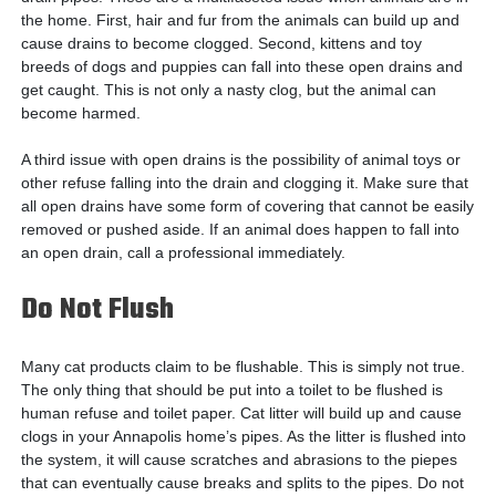
the home. First, hair and fur from the animals can build up and
cause drains to become clogged. Second, kittens and toy
breeds of dogs and puppies can fall into these open drains and
get caught. This is not only a nasty clog, but the animal can
become harmed.
A third issue with open drains is the possibility of animal toys or
other refuse falling into the drain and clogging it. Make sure that
all open drains have some form of covering that cannot be easily
removed or pushed aside. If an animal does happen to fall into
an open drain, call a professional immediately.
Do Not Flush
Many cat products claim to be flushable. This is simply not true.
The only thing that should be put into a toilet to be flushed is
human refuse and toilet paper. Cat litter will build up and cause
clogs in your Annapolis home’s pipes. As the litter is flushed into
the system, it will cause scratches and abrasions to the piepes
that can eventually cause breaks and splits to the pipes. Do not