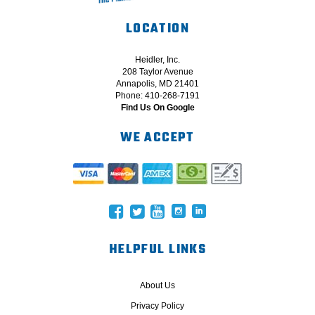
LOCATION
Heidler, Inc.
208 Taylor Avenue
Annapolis, MD 21401
Phone: 410-268-7191
Find Us On Google
WE ACCEPT
HELPFUL LINKS
About Us
Privacy Policy