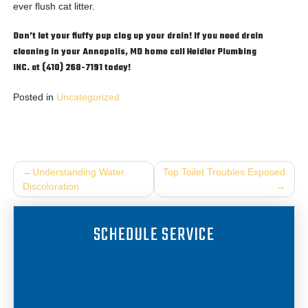
ever flush cat litter.
Don’t let your fluffy pup clog up your drain! If you need drain
cleaning in your Annapolis, MD home call Heidler Plumbing
INC. at (410) 268-7191 today!
Posted in
Uncategorized
Post
Understanding Water
Top Toilet Troubles Exposed
Discoloration
navigation
SCHEDULE SERVICE