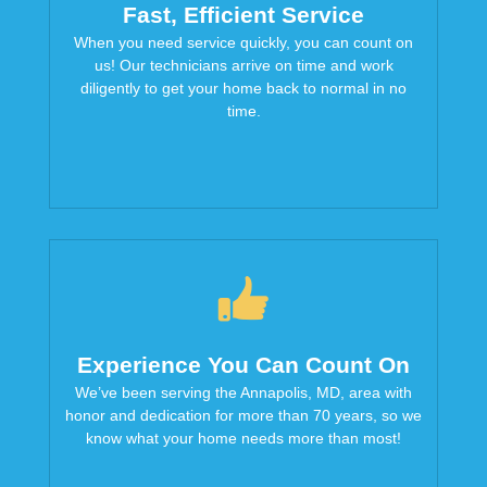
Fast, Efficient Service
When you need service quickly, you can count on
us! Our technicians arrive on time and work
diligently to get your home back to normal in no
time.
Experience You Can Count On
We’ve been serving the Annapolis, MD, area with
honor and dedication for more than 70 years, so we
know what your home needs more than most!