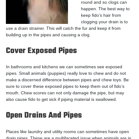
round and so clogs can
happen. The best way to
keep fido’s hair from
clogging your drain is to
use a drain strainer. This will catch the fur and keep it from
building up in the pipes and causing a clog.
Cover Exposed Pipes
In bathrooms and kitchens we can sometimes see exposed
pipes. Small animals (puppies) really love to chew and do not
make a discerned difference between pipes and chew toys. Be
sure to cover these exposed pipes to keep them out of fido’s
mouth. Chew scores can not only damage the pipe, but may
also cause fido to get sick if piping material is swallowed.
Open Drains And Pipes
Places like laundry and utility rooms can sometimes have open
drain pipes. These are a multifaceted issue when animals are in