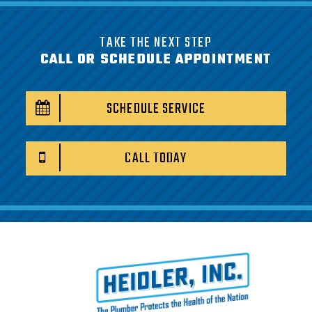
TAKE THE NEXT STEP
CALL OR SCHEDULE APPOINTMENT
SCHEDULE SERVICE
CALL TODAY