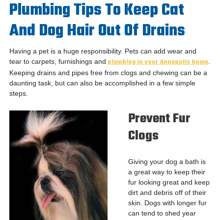
Plumbing Tips To Keep Cat
And Dog Hair Out Of Drains
Having a pet is a huge responsibility. Pets can add wear and
tear to carpets, furnishings and
plumbing in your Annapolis home
.
Keeping drains and pipes free from clogs and chewing can be a
daunting task, but can also be accomplished in a few simple
steps.
Prevent Fur
Clogs
Giving your dog a bath is
a great way to keep their
fur looking great and keep
dirt and debris off of their
skin. Dogs with longer fur
can tend to shed year