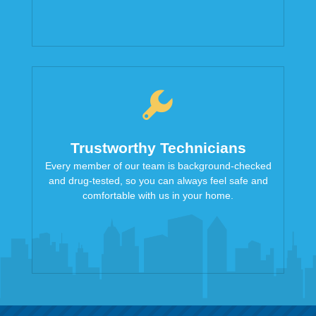
Trustworthy Technicians
Every member of our team is background-checked
and drug-tested, so you can always feel safe and
comfortable with us in your home.