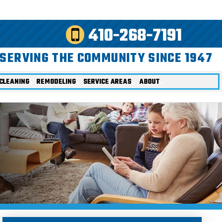
410-268-7191
SERVING THE COMMUNITY SINCE 1947
CLEANING
REMODELING
SERVICE AREAS
ABOUT