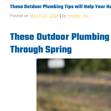
These Outdoor Plumbing Tips will Help Your 
Posted on
March 21, 2018
|
by
Heidler, Inc.
These Outdoor Plumbing 
Through Spring