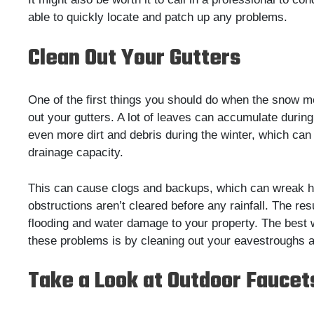
able to quickly locate and patch up any problems.
Clean Out Your Gutters
One of the first things you should do when the snow me
out your gutters. A lot of leaves can accumulate during 
even more dirt and debris during the winter, which can
drainage capacity.
This can cause clogs and backups, which can wreak h
obstructions aren’t cleared before any rainfall. The res
flooding and water damage to your property. The best 
these problems is by cleaning out your eavestroughs a
Take a Look at Outdoor Faucet