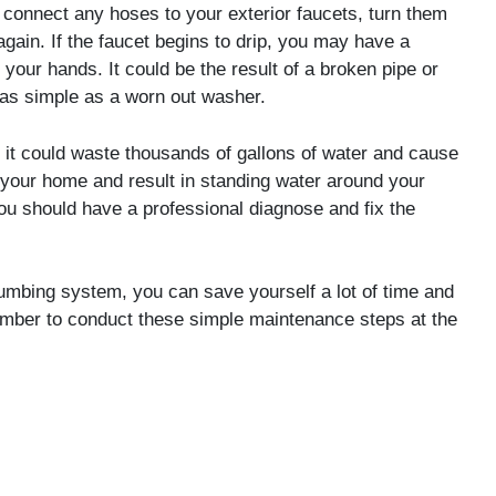
 connect any hoses to your exterior faucets, turn them
again. If the faucet begins to drip, you may have a
your hands. It could be the result of a broken pipe or
as simple as a worn out washer.
 it could waste thousands of gallons of water and cause
your home and result in standing water around your
ou should have a professional diagnose and fix the
umbing system, you can save yourself a lot of time and
mber to conduct these simple maintenance steps at the