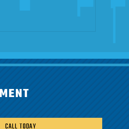
TMENT
CALL TODAY