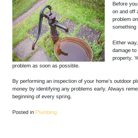
Before you
on and off 
problem on 
something 
Either way,
damage to 
property. Y
problem as soon as possible.
By performing an inspection of your home’s outdoor pl
money by identifying any problems early. Always reme
beginning of every spring.
Posted in
Plumbing