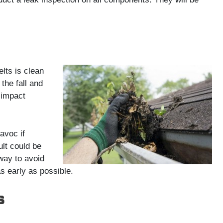
lts is clean
the fall and
 impact
avoc if
ult could be
way to avoid
s early as possible.
s