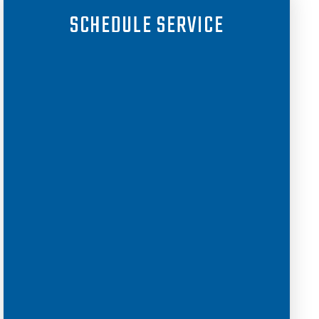
SCHEDULE SERVICE