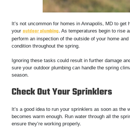
It’s not uncommon for homes in Annapolis, MD to get
outdoor plumbing
your
. As temperatures begin to rise 
perform an inspection of the outside of your home and
condition throughout the spring.
Ignoring these tasks could result in further damage a
sure your outdoor plumbing can handle the spring clim
season.
Check Out Your Sprinklers
It’s a good idea to run your sprinklers as soon as the 
becomes warm enough. Run water through all the sprin
ensure they’re working properly.