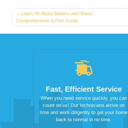
Post
Learn All About Boilers with these
Comprehensive 6-Part Guide
navigation
Fast, Efficient Service
When you need service quickly, you can
count on us! Our technicians arrive on
time and work diligently to get your home
back to normal in no time.