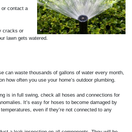
 or contact a
y cracks or
ur lawn gets watered.
se can waste thousands of gallons of water every month,
on how often you use your home’s outdoor plumbing.
ng is in full swing, check all hoses and connections for
anomalies. It’s easy for hoses to become damaged by
 temperatures, even if they’re not connected to any
onduct a leak inspection on all components. They will be