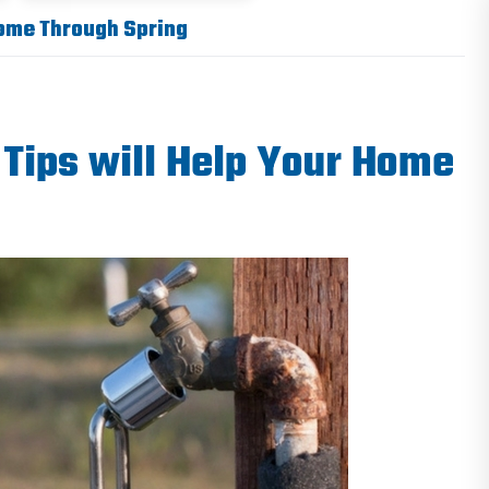
Home Through Spring
Tips will Help Your Home