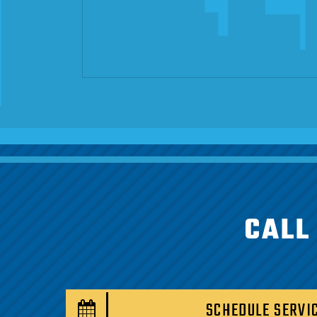
CALL
SCHEDULE SERVI