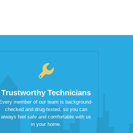
Trustworthy Technicians
Every member of our team is background-
checked and drug-tested, so you can
always feel safe and comfortable with us
in your home.