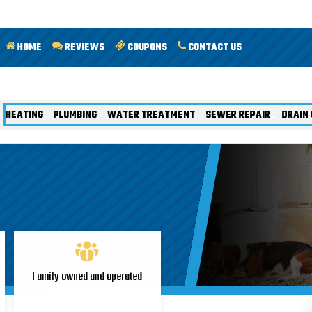
HOME
REVIEWS
COUPONS
CONTACT US
HEATING
PLUMBING
WATER TREATMENT
SEWER REPAIR
DRAIN 
Family owned and operated