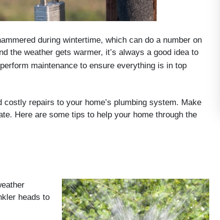
 hammered during wintertime, which can do a number on
and the weather gets warmer, it’s always a good idea to
 perform maintenance to ensure everything is in top
nd costly repairs to your home’s plumbing system. Make
ate. Here are some tips to help your home through the
weather
kler heads to