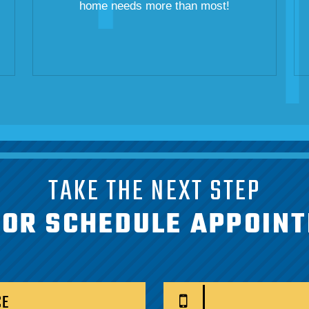
home needs more than most!
TAKE THE NEXT STEP
 OR SCHEDULE APPOIN
CE