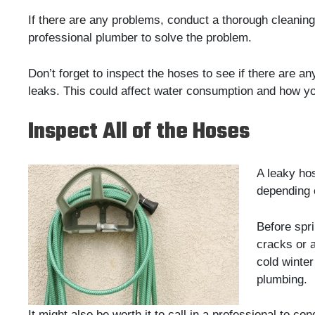
If there are any problems, conduct a thorough cleaning
professional plumber to solve the problem.
Don’t forget to inspect the hoses to see if there are an
leaks. This could affect water consumption and how yo
Inspect All of the Hoses
A leaky ho
depending 
Before spri
cracks or 
cold winter
plumbing.
It might also be worth it to call in a professional to c