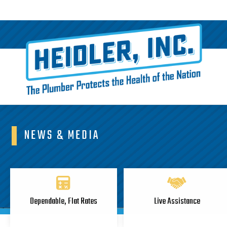
NEWS & MEDIA
Dependable, Flat Rates
Live Assistance