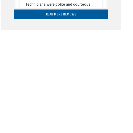
READ MORE REVIEWS