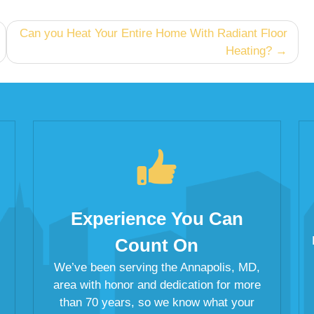
Can you Heat Your Entire Home With Radiant Floor
Heating?
Experience You Can
Count On
We’ve been serving the Annapolis, MD,
area with honor and dedication for more
than 70 years, so we know what your