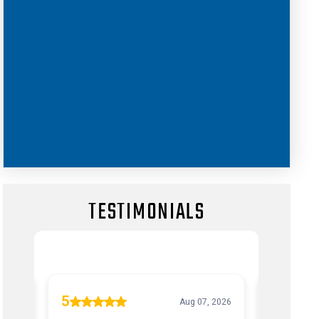
TESTIMONIALS