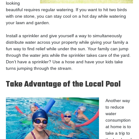
looking
beautiful requires regular watering. If you want to hit two birds
with one stone, you can stay cool on a hot day while watering
your lawn and garden.
Install a sprinkler and give yourself a way to simultaneously
distribute water across your property while giving your family a
fun way to find relief while under the sun. Your family can jump
through the water jets while the sprinkler takes care of the yard.
Don’t have a sprinkler? Use a hose and have your kids take
turns jumping through the stream.
Take Advantage of the Local Pool
Another way
to reduce
water
consumption
at home is to
take a trip to