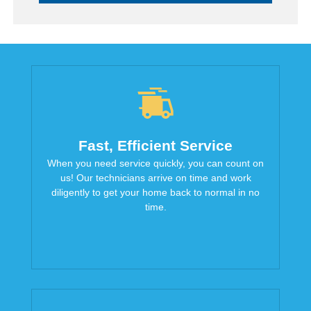
Fast, Efficient Service
When you need service quickly, you can count on
us! Our technicians arrive on time and work
diligently to get your home back to normal in no
time.