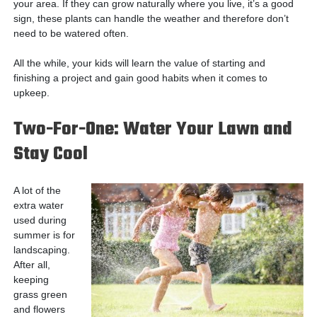
your area. If they can grow naturally where you live, it’s a good
sign, these plants can handle the weather and therefore don’t
need to be watered often.
All the while, your kids will learn the value of starting and
finishing a project and gain good habits when it comes to
upkeep.
Two-For-One: Water Your Lawn and
Stay Cool
A lot of the
extra water
used during
summer is for
landscaping.
After all,
keeping
grass green
and flowers