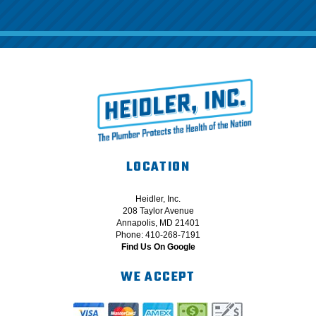
LOCATION
Heidler, Inc.
208 Taylor Avenue
Annapolis, MD 21401
Phone: 410-268-7191
Find Us On Google
WE ACCEPT