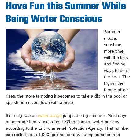
Have Fun this Summer While
Being Water Conscious
Summer
means
sunshine,
more time
with the kids
and finding
ways to beat
the heat. The
higher the
temperature
rises, the more tempting it becomes to take a dip in the pool or
splash ourselves down with a hose.
It’s a big reason
water usage
jumps during summer. Most days,
an average family uses about 320 gallons of water per day,
according to the Environmental Protection Agency. That number
can rocket up to 1,000 gallons per day during summer, and