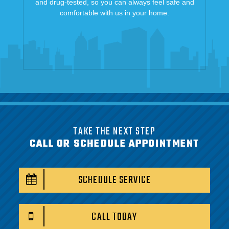
and drug-tested, so you can always feel safe and
comfortable with us in your home.
TAKE THE NEXT STEP
CALL OR SCHEDULE APPOINTMENT
SCHEDULE SERVICE
CALL TODAY