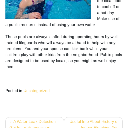
the local pool
to cool off on
a hot day.
Make use of
a public resource instead of using your own water.
These pools are always staffed during operating hours by well-
trained lifeguards who will always be at hand to help with any
problems. You and your spouse can kick back while your
children play with other kids from the neighborhood. Public pools
are designed to be used by locals, so you might as well enjoy
them.
Posted in
Uncategorized
Post
A Water Leak Detection
Useful Info About History of
Guide for Homeowners
Indoor Plumbing You