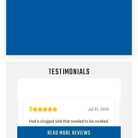
TESTIMONIALS
READ MORE REVIEWS