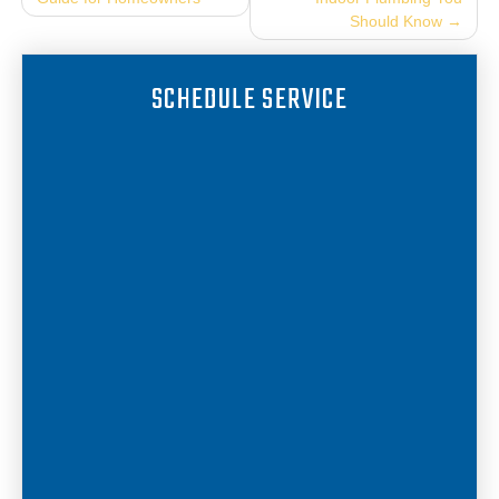
navigation
Should Know
SCHEDULE SERVICE