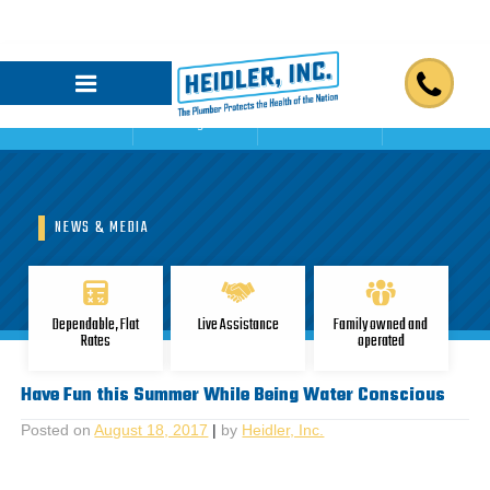
Home
Blogs
Reviews
Contact Us
NEWS & MEDIA
Dependable, Flat
Live Assistance
Family owned and
Rates
operated
Have Fun this Summer While Being Water Conscious
Posted on
August 18, 2017
|
by
Heidler, Inc.