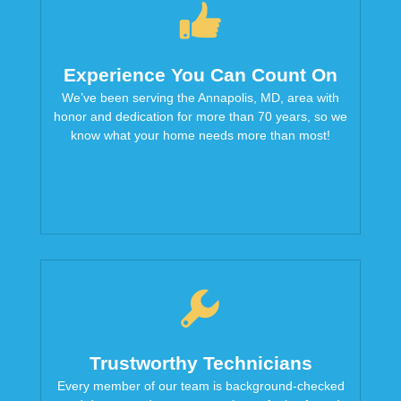
Experience You Can Count On
We’ve been serving the Annapolis, MD, area with
honor and dedication for more than 70 years, so we
know what your home needs more than most!
Trustworthy Technicians
Every member of our team is background-checked