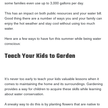
some families even use up to 3,000 gallons per day.
This has an impact on both public resources and your water bill.
Good thing there are a number of ways you and your family can
enjoy the hot weather and stay cool without using too much
water.
Here are a few ways to have fun this summer while being water
conscious:
Teach Your Kids to Garden
It’s never too early to teach your kids valuable lessons when it
comes to maintaining the home and its surroundings. Gardening
provides a way for children to acquire these skills while learning
about water conservation.
A sneaky way to do this is by planting flowers that are native to