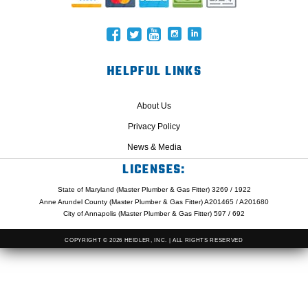
HELPFUL LINKS
About Us
Privacy Policy
News & Media
LICENSES:
State of Maryland (Master Plumber & Gas Fitter) 3269 / 1922
Anne Arundel County (Master Plumber & Gas Fitter) A201465 / A201680
City of Annapolis (Master Plumber & Gas Fitter) 597 / 692
COPYRIGHT © 2026 HEIDLER, INC. | ALL RIGHTS RESERVED