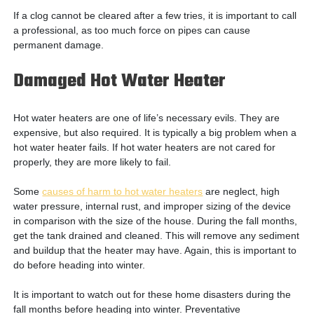
If a clog cannot be cleared after a few tries, it is important to call
a professional, as too much force on pipes can cause
permanent damage.
Damaged Hot Water Heater
Hot water heaters are one of life’s necessary evils. They are
expensive, but also required. It is typically a big problem when a
hot water heater fails. If hot water heaters are not cared for
properly, they are more likely to fail.
Some
causes of harm to hot water heaters
are neglect, high
water pressure, internal rust, and improper sizing of the device
in comparison with the size of the house. During the fall months,
get the tank drained and cleaned. This will remove any sediment
and buildup that the heater may have. Again, this is important to
do before heading into winter.
It is important to watch out for these home disasters during the
fall months before heading into winter. Preventative