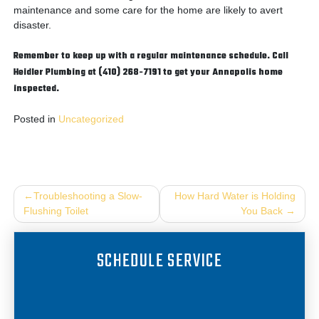
maintenance and some care for the home are likely to avert
disaster.
Remember to keep up with a regular maintenance schedule. Call
Heidler Plumbing at (410) 268-7191 to get your Annapolis home
inspected.
Posted in
Uncategorized
Post
Troubleshooting a Slow-
How Hard Water is Holding
Flushing Toilet
You Back
navigation
SCHEDULE SERVICE