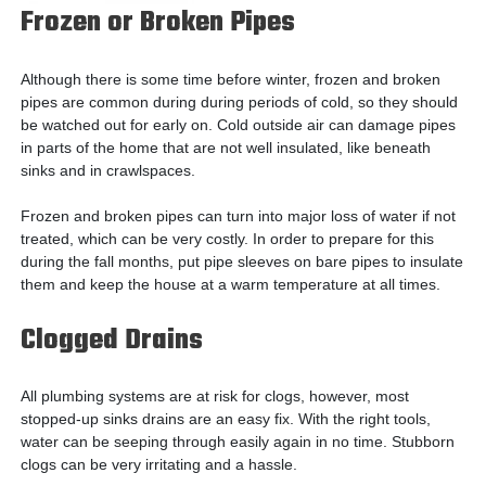
Frozen or Broken Pipes
Although there is some time before winter, frozen and broken
pipes are common during during periods of cold, so they should
be watched out for early on. Cold outside air can damage pipes
in parts of the home that are not well insulated, like beneath
sinks and in crawlspaces.
Frozen and broken pipes can turn into major loss of water if not
treated, which can be very costly. In order to prepare for this
during the fall months, put pipe sleeves on bare pipes to insulate
them and keep the house at a warm temperature at all times.
Clogged Drains
All plumbing systems are at risk for clogs, however, most
stopped-up sinks drains are an easy fix. With the right tools,
water can be seeping through easily again in no time. Stubborn
clogs can be very irritating and a hassle.