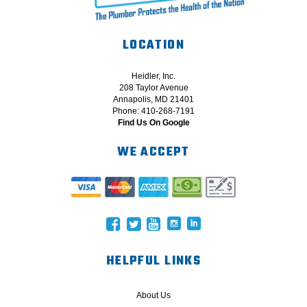
LOCATION
Heidler, Inc.
208 Taylor Avenue
Annapolis, MD 21401
Phone: 410-268-7191
Find Us On Google
WE ACCEPT
HELPFUL LINKS
About Us