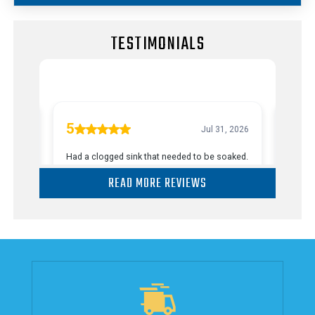
TESTIMONIALS
READ MORE REVIEWS