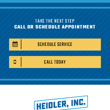
TAKE THE NEXT STEP
CALL OR SCHEDULE APPOINTMENT
SCHEDULE SERVICE
CALL TODAY