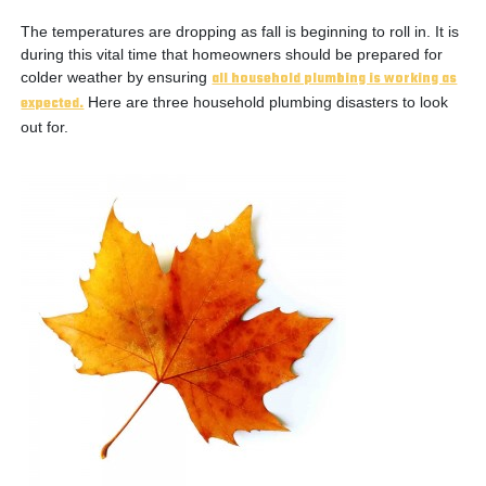
The temperatures are dropping as fall is beginning to roll in. It is
during this vital time that homeowners should be prepared for
colder weather by ensuring
all household plumbing is working as
expected.
Here are three household plumbing disasters to look
out for.