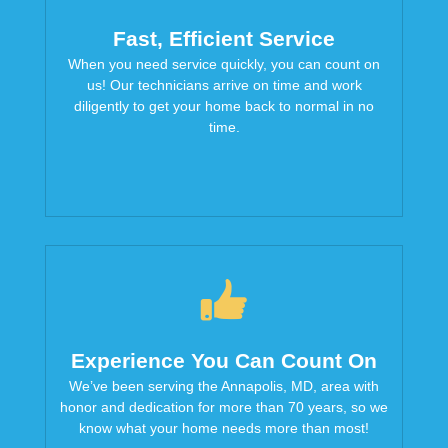
Fast, Efficient Service
When you need service quickly, you can count on
us! Our technicians arrive on time and work
diligently to get your home back to normal in no
time.
Experience You Can Count On
We’ve been serving the Annapolis, MD, area with
honor and dedication for more than 70 years, so we
know what your home needs more than most!