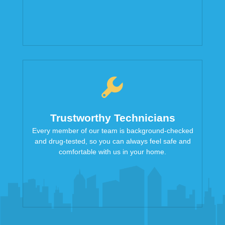
Trustworthy Technicians
Every member of our team is background-checked
and drug-tested, so you can always feel safe and
comfortable with us in your home.