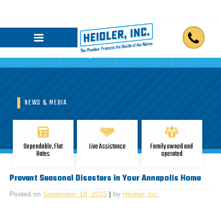
Home
Blogs
Reviews
Contact Us
NEWS & MEDIA
Dependable, Flat
Live Assistance
Family owned and
Rates
operated
Prevent Seasonal Disasters in Your Annapolis Home
Posted on
September 18, 2015
|
by
Heidler, Inc.