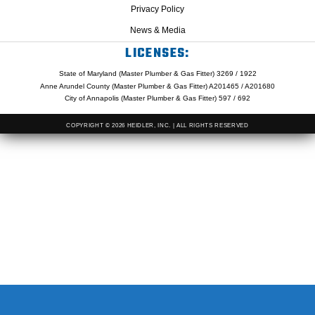
Privacy Policy
News & Media
LICENSES:
State of Maryland (Master Plumber & Gas Fitter) 3269 / 1922
Anne Arundel County (Master Plumber & Gas Fitter) A201465 / A201680
City of Annapolis (Master Plumber & Gas Fitter) 597 / 692
COPYRIGHT © 2026 HEIDLER, INC. | ALL RIGHTS RESERVED