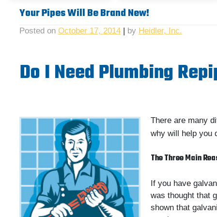
Your Pipes Will Be Brand New!
Posted on
October 17, 2014
|
by
Heidler, Inc.
Do I Need Plumbing Repi
There are many di
why will help you 
The Three Main Rea
If you have galvan
was thought that g
shown that galvani