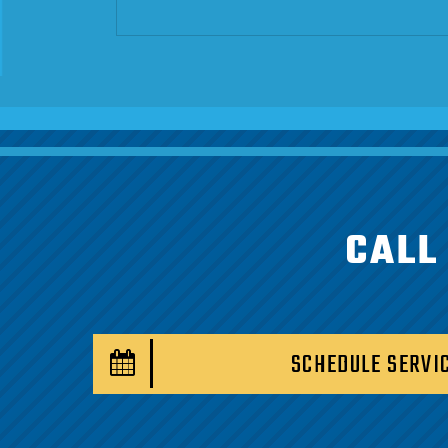
CALL
SCHEDULE SERVI