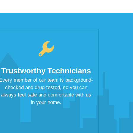
Trustworthy Technicians
Every member of our team is background-
checked and drug-tested, so you can
always feel safe and comfortable with us
in your home.