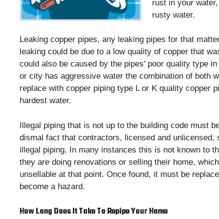
rust in your water
rusty water.
Leaking copper pipes, any leaking pipes for that matte
leaking could be due to a low quality of copper that 
could also be caused by the pipes’ poor quality type in
or city has aggressive water the combination of both wi
replace with copper piping type L or K quality copper pi
hardest water.
Illegal piping that is not up to the building code must be
dismal fact that contractors, licensed and unlicensed,
illegal piping. In many instances this is not known to 
they are doing renovations or selling their home, whic
unsellable at that point. Once found, it must be replac
become a hazard.
How Long Does It Take To Repipe Your Home