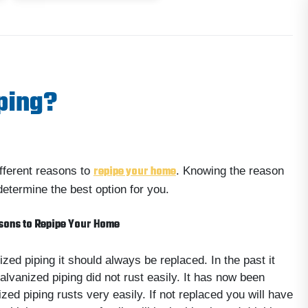
ping?
repipe your home
fferent reasons to
. Knowing the reason
determine the best option for you.
sons to Repipe Your Home
ized piping it should always be replaced. In the past it
alvanized piping did not rust easily. It has now been
zed piping rusts very easily. If not replaced you will have