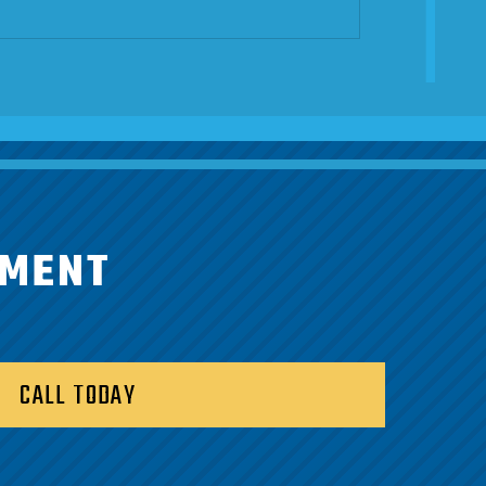
TMENT
CALL TODAY