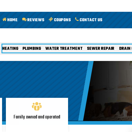
HOME
REVIEWS
COUPONS
CONTACT US
HEATING
PLUMBING
WATER TREATMENT
SEWER REPAIR
DRAIN 
Family owned and operated