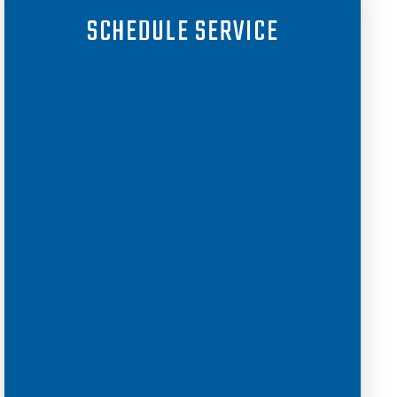
SCHEDULE SERVICE