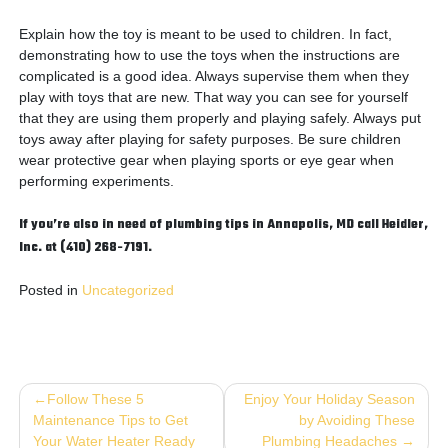
Explain how the toy is meant to be used to children. In fact,
demonstrating how to use the toys when the instructions are
complicated is a good idea. Always supervise them when they
play with toys that are new. That way you can see for yourself
that they are using them properly and playing safely. Always put
toys away after playing for safety purposes. Be sure children
wear protective gear when playing sports or eye gear when
performing experiments.
If you’re also in need of plumbing tips in Annapolis, MD call Heidler,
Inc. at (410) 268-7191.
Posted in
Uncategorized
Post
Follow These 5
Enjoy Your Holiday Season
Maintenance Tips to Get
by Avoiding These
navigation
Your Water Heater Ready
Plumbing Headaches