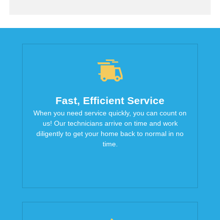
Fast, Efficient Service
When you need service quickly, you can count on
us! Our technicians arrive on time and work
diligently to get your home back to normal in no
time.