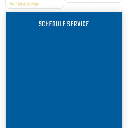
for Fall & Winter
SCHEDULE SERVICE