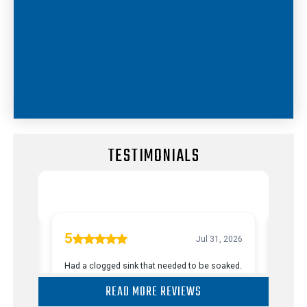
TESTIMONIALS
READ MORE REVIEWS