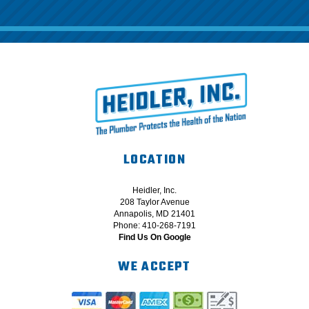
LOCATION
Heidler, Inc.
208 Taylor Avenue
Annapolis, MD 21401
Phone: 410-268-7191
Find Us On Google
WE ACCEPT