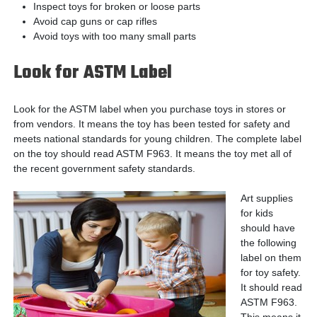
Inspect toys for broken or loose parts
Avoid cap guns or cap rifles
Avoid toys with too many small parts
Look for ASTM Label
Look for the ASTM label when you purchase toys in stores or
from vendors. It means the toy has been tested for safety and
meets national standards for young children. The complete label
on the toy should read ASTM F963. It means the toy met all of
the recent government safety standards.
Art supplies
for kids
should have
the following
label on them
for toy safety.
It should read
ASTM F963.