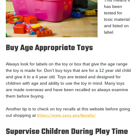
This means it
has been
tested for
toxic material
and listed on
label.
Buy Age Appropriate Toys
Always look for labels on the toy or box that give the age range
the toy is made for. Don’t buy toys that are for a 12 year old child
and give it to a 4 year old. Toys are tested and designed for
children with age and ability to use the toy in mind. Many toys
are made overseas and have been recalled so always examine
them before buying.
Another tip is to check on toy recalls at this website before going
out shopping at
https://www.cpsc.gov/Recalls/
Supervise Children During Play Time