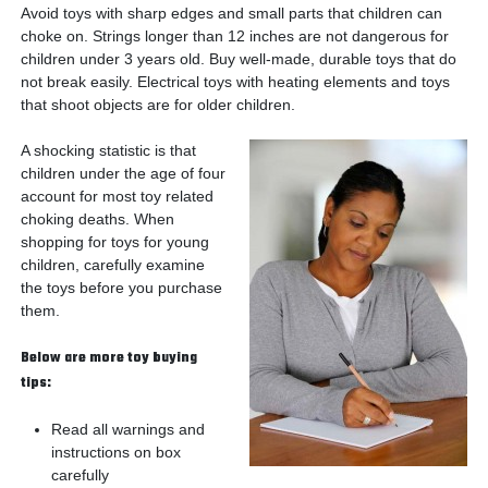
Avoid toys with sharp edges and small parts that children can
choke on. Strings longer than 12 inches are not dangerous for
children under 3 years old. Buy well-made, durable toys that do
not break easily. Electrical toys with heating elements and toys
that shoot objects are for older children.
A shocking statistic is that
children under the age of four
account for most toy related
choking deaths. When
shopping for toys for young
children, carefully examine
the toys before you purchase
them.
Below are more toy buying
tips:
Read all warnings and
instructions on box
carefully