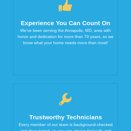
Experience You Can Count On
We’ve been serving the Annapolis, MD, area with
honor and dedication for more than 70 years, so we
know what your home needs more than most!
Trustworthy Technicians
Every member of our team is background-checked
and drug-tested, so you can always feel safe and