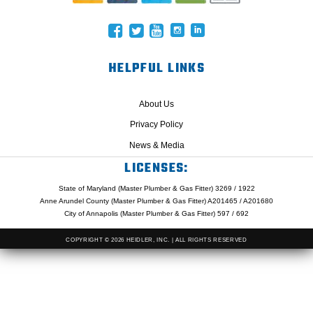
HELPFUL LINKS
About Us
Privacy Policy
News & Media
LICENSES:
State of Maryland (Master Plumber & Gas Fitter) 3269 / 1922
Anne Arundel County (Master Plumber & Gas Fitter) A201465 / A201680
City of Annapolis (Master Plumber & Gas Fitter) 597 / 692
COPYRIGHT © 2026 HEIDLER, INC. | ALL RIGHTS RESERVED