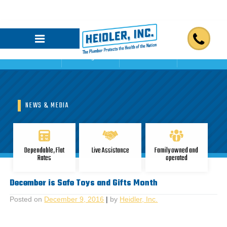
Home
Blogs
Reviews
Contact Us
NEWS & MEDIA
Dependable, Flat
Live Assistance
Family owned and
Rates
operated
December is Safe Toys and Gifts Month
Posted on
December 9, 2016
|
by
Heidler, Inc.