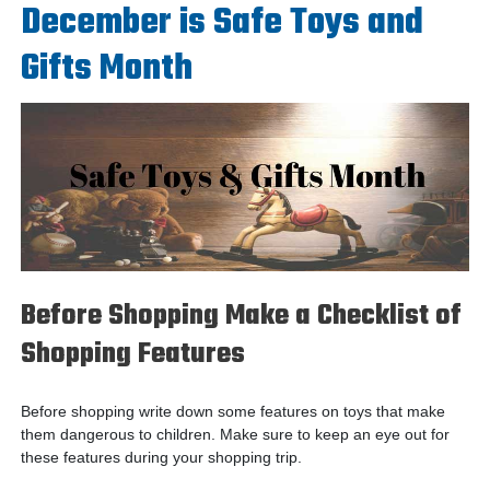
December is Safe Toys and
Gifts Month
Before Shopping Make a Checklist of
Shopping Features
Before shopping write down some features on toys that make
them dangerous to children. Make sure to keep an eye out for
these features during your shopping trip.