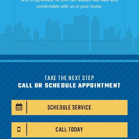
comfortable with us in your home.
TAKE THE NEXT STEP
CALL OR SCHEDULE APPOINTMENT
SCHEDULE SERVICE
CALL TODAY