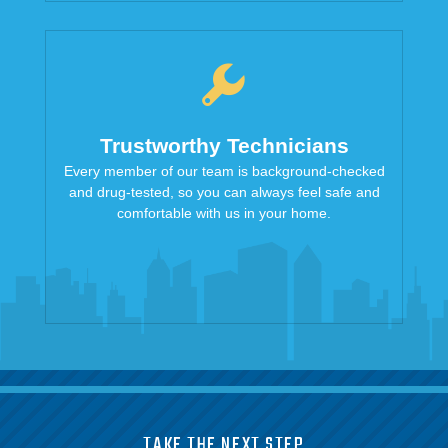
Trustworthy Technicians
Every member of our team is background-checked
and drug-tested, so you can always feel safe and
comfortable with us in your home.
TAKE THE NEXT STEP