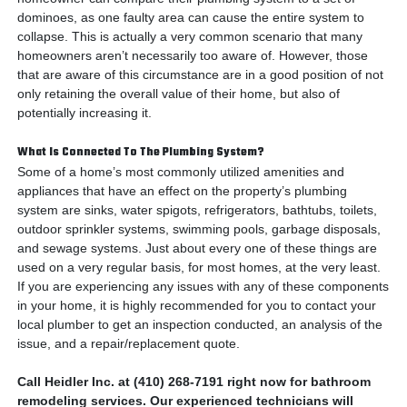
dominoes, as one faulty area can cause the entire system to
collapse. This is actually a very common scenario that many
homeowners aren’t necessarily too aware of. However, those
that are aware of this circumstance are in a good position of not
only retaining the overall value of their home, but also of
potentially increasing it.
What Is Connected To The Plumbing System?
Some of a home’s most commonly utilized amenities and
appliances that have an effect on the property’s plumbing
system are sinks, water spigots, refrigerators, bathtubs, toilets,
outdoor sprinkler systems, swimming pools, garbage disposals,
and sewage systems. Just about every one of these things are
used on a very regular basis, for most homes, at the very least.
If you are experiencing any issues with any of these components
in your home, it is highly recommended for you to contact your
local plumber to get an inspection conducted, an analysis of the
issue, and a repair/replacement quote.
Call Heidler Inc. at (410) 268-7191 right now for bathroom
remodeling services. Our experienced technicians will