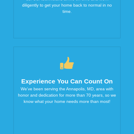
diligently to get your home back to normal in no
time.
Experience You Can Count On
We’ve been serving the Annapolis, MD, area with
honor and dedication for more than 70 years, so we
know what your home needs more than most!