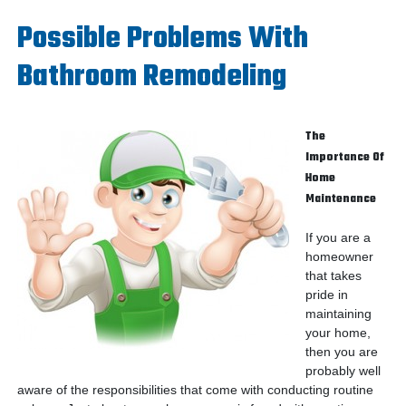
Possible Problems With
Bathroom Remodeling
The
Importance Of
Home
Maintenance
If you are a
homeowner
that takes
pride in
maintaining
your home,
then you are
probably well
aware of the responsibilities that come with conducting routine