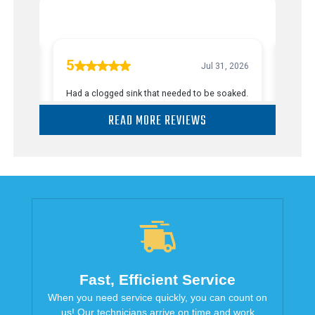
READ MORE REVIEWS
Fast, Efficient Service
When you need service quickly, you can count on
us! Our technicians arrive on time and work