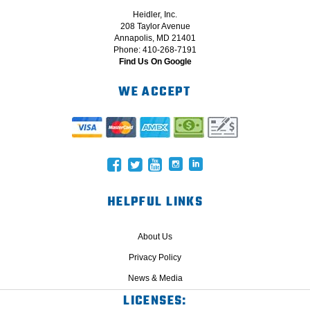
Heidler, Inc.
208 Taylor Avenue
Annapolis, MD 21401
Phone: 410-268-7191
Find Us On Google
WE ACCEPT
HELPFUL LINKS
About Us
Privacy Policy
News & Media
LICENSES: