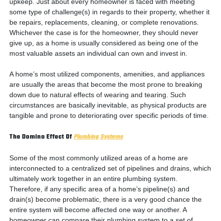
upkeep. Just about every homeowner is faced with meeting
some type of challenge(s) in regards to their property, whether it
be repairs, replacements, cleaning, or complete renovations.
Whichever the case is for the homeowner, they should never
give up, as a home is usually considered as being one of the
most valuable assets an individual can own and invest in.
A home’s most utilized components, amenities, and appliances
are usually the areas that become the most prone to breaking
down due to natural effects of wearing and tearing. Such
circumstances are basically inevitable, as physical products are
tangible and prone to deteriorating over specific periods of time.
The Domino Effect Of
Plumbing Systems
Some of the most commonly utilized areas of a home are
interconnected to a centralized set of pipelines and drains, which
ultimately work together in an entire plumbing system.
Therefore, if any specific area of a home’s pipeline(s) and
drain(s) become problematic, there is a very good chance the
entire system will become affected one way or another. A
homeowner can compare their plumbing system to a set of