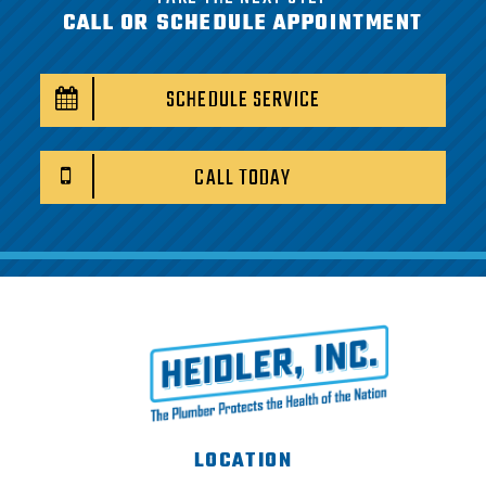
CALL OR SCHEDULE APPOINTMENT
SCHEDULE SERVICE
CALL TODAY
LOCATION