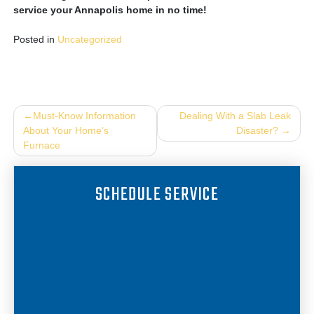
service your Annapolis home in no time!
Posted in
Uncategorized
Post
Must-Know Information
Dealing With a Slab Leak
About Your Home’s
Disaster?
navigation
Furnace
SCHEDULE SERVICE