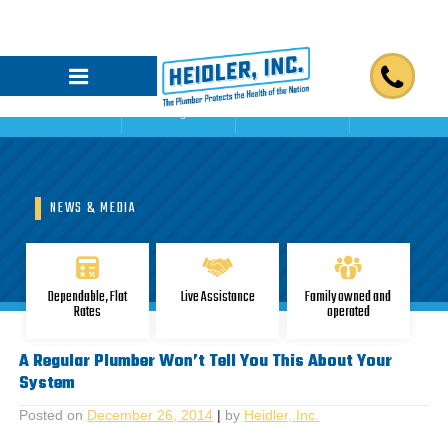
Home
Blogs
Reviews
Contact Us
NEWS & MEDIA
Dependable, Flat
Live Assistance
Family owned and
Rates
operated
A Regular Plumber Won’t Tell You This About Your
System
Posted on
December 26, 2014
|
by
Heidler, Inc.