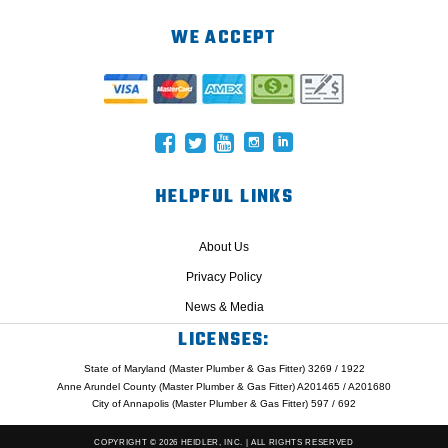
WE ACCEPT
HELPFUL LINKS
About Us
Privacy Policy
News & Media
LICENSES:
State of Maryland (Master Plumber & Gas Fitter) 3269 / 1922
Anne Arundel County (Master Plumber & Gas Fitter) A201465 / A201680
City of Annapolis (Master Plumber & Gas Fitter) 597 / 692
COPYRIGHT © 2026 HEIDLER, INC. | ALL RIGHTS RESERVED