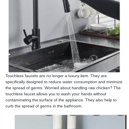
Touchless faucets are no longer a luxury item. They are
specifically designed to reduce water consumption and minimize
the spread of germs. Worried about handling raw chicken? The
touchless faucet allows you to wash your hands without
contaminating the surface of the appliance. They also help to
curb the spread of germs in the bathroom.