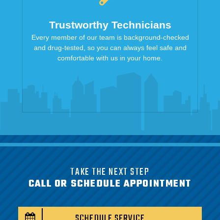
Trustworthy Technicians
Every member of our team is background-checked
and drug-tested, so you can always feel safe and
comfortable with us in your home.
TAKE THE NEXT STEP
CALL OR SCHEDULE APPOINTMENT
SCHEDULE SERVICE