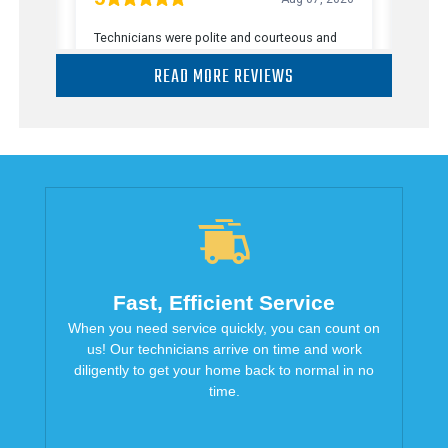
READ MORE REVIEWS
Fast, Efficient Service
When you need service quickly, you can count on
us! Our technicians arrive on time and work
diligently to get your home back to normal in no
time.