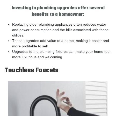
Investing in plumbing upgrades offer several
benefits to a homeowner:
Replacing older plumbing appliances often reduces water
and power consumption and the bills associated with those
utilities.
These upgrades add value to a home, making it easier and
more profitable to sell.
Upgrades to the plumbing fixtures can make your home feel
more luxurious and welcoming
Touchless Faucets