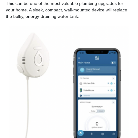
This can be one of the most valuable plumbing upgrades for
your home. A sleek, compact, wall-mounted device will replace
the bulky, energy-draining water tank.