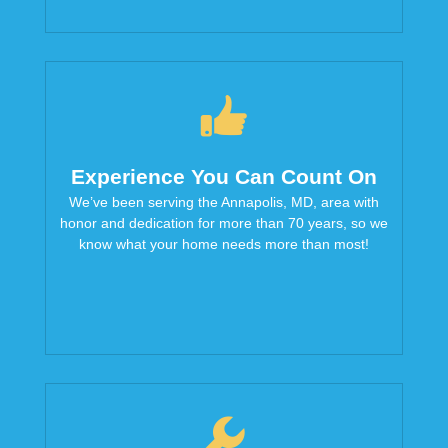
Experience You Can Count On
We’ve been serving the Annapolis, MD, area with
honor and dedication for more than 70 years, so we
know what your home needs more than most!