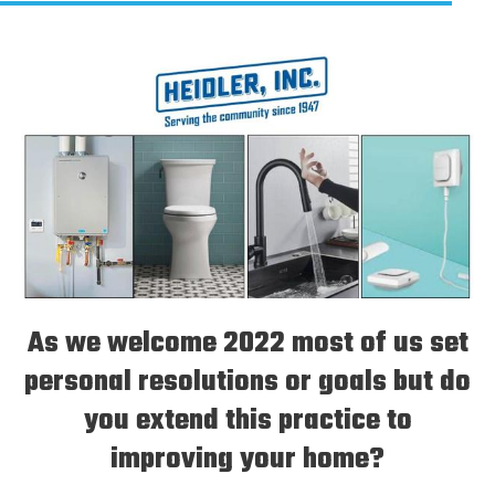
As we welcome 2022 most of us set
personal resolutions or goals but do
you extend this practice to
improving your home?