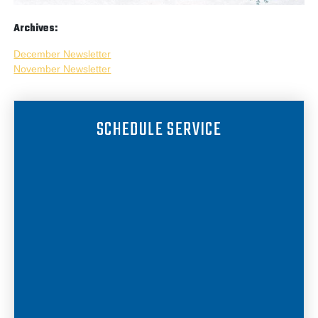
Archives:
December Newsletter
November Newsletter
SCHEDULE SERVICE