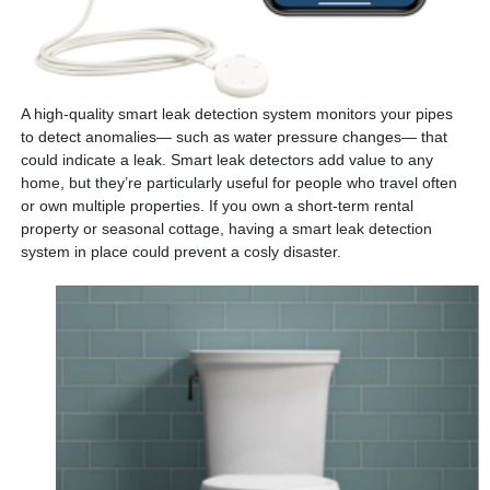
A high-quality smart leak detection system monitors your pipes
to detect anomalies— such as water pressure changes— that
could indicate a leak. Smart leak detectors add value to any
home, but they’re particularly useful for people who travel often
or own multiple properties. If you own a short-term rental
property or seasonal cottage, having a smart leak detection
system in place could prevent a cosly disaster.