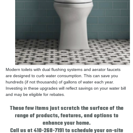
Modern toilets with dual flushing systems and aerator faucets
are designed to curb water consumption. This can save you
hundreds (if not thousands) of gallons of water each year.
Investing in these upgrades will reflect savings on your water bill
and may be eligible for rebates.
These few items just scratch the surface of the
range of products, features, and options to
enhance your home.
Call us at 410-268-7191 to schedule your on-site