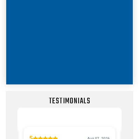
TESTIMONIALS