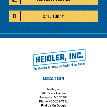
CALL TODAY
LOCATION
Heidler, Inc.
208 Taylor Avenue
Annapolis, MD 21401
Phone: 410-268-7191
Find Us On Google