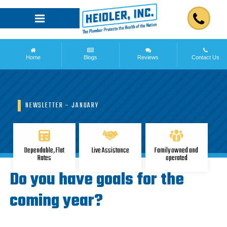
Home
Blogs
Reviews
Contact Us
NEWSLETTER – JANUARY
Dependable, Flat
Live Assistance
Family owned and
Rates
operated
Do you have goals for the
coming year?