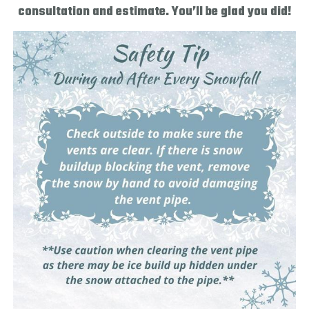
consultation and estimate. You’ll be glad you did!