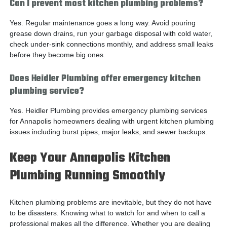
Can I prevent most kitchen plumbing problems?
Yes. Regular maintenance goes a long way. Avoid pouring
grease down drains, run your garbage disposal with cold water,
check under-sink connections monthly, and address small leaks
before they become big ones.
Does Heidler Plumbing offer emergency kitchen
plumbing service?
Yes. Heidler Plumbing provides emergency plumbing services
for Annapolis homeowners dealing with urgent kitchen plumbing
issues including burst pipes, major leaks, and sewer backups.
Keep Your Annapolis Kitchen
Plumbing Running Smoothly
Kitchen plumbing problems are inevitable, but they do not have
to be disasters. Knowing what to watch for and when to call a
professional makes all the difference. Whether you are dealing