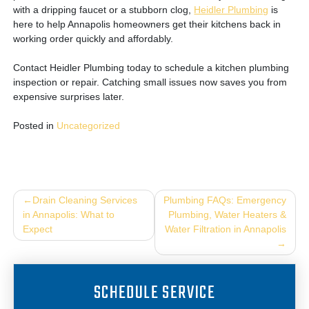
with a dripping faucet or a stubborn clog,
Heidler Plumbing
is
here to help Annapolis homeowners get their kitchens back in
working order quickly and affordably.
Contact Heidler Plumbing today to schedule a kitchen plumbing
inspection or repair. Catching small issues now saves you from
expensive surprises later.
Posted in
Uncategorized
Post
Drain Cleaning Services
Plumbing FAQs: Emergency
in Annapolis: What to
Plumbing, Water Heaters &
navigation
Expect
Water Filtration in Annapolis
SCHEDULE SERVICE