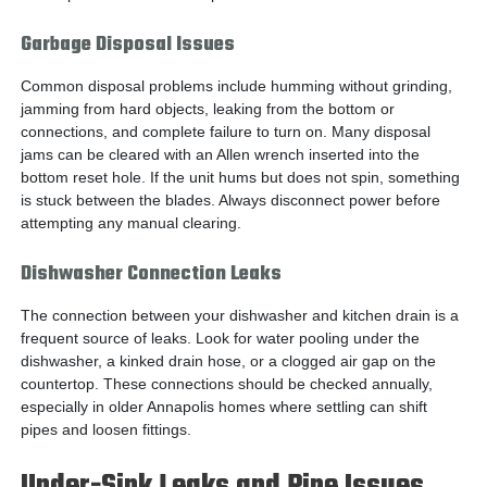
Garbage Disposal Issues
Common disposal problems include humming without grinding,
jamming from hard objects, leaking from the bottom or
connections, and complete failure to turn on. Many disposal
jams can be cleared with an Allen wrench inserted into the
bottom reset hole. If the unit hums but does not spin, something
is stuck between the blades. Always disconnect power before
attempting any manual clearing.
Dishwasher Connection Leaks
The connection between your dishwasher and kitchen drain is a
frequent source of leaks. Look for water pooling under the
dishwasher, a kinked drain hose, or a clogged air gap on the
countertop. These connections should be checked annually,
especially in older Annapolis homes where settling can shift
pipes and loosen fittings.
Under-Sink Leaks and Pipe Issues