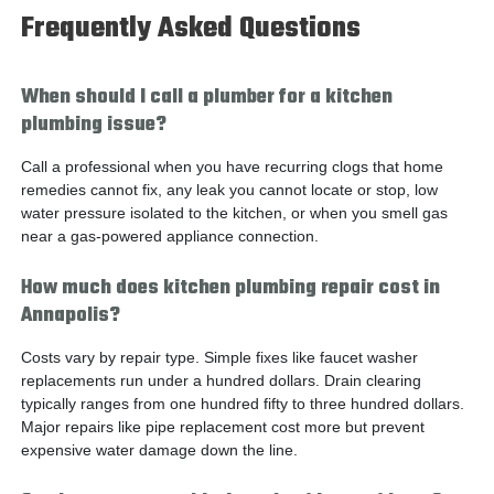
Frequently Asked Questions
When should I call a plumber for a kitchen
plumbing issue?
Call a professional when you have recurring clogs that home
remedies cannot fix, any leak you cannot locate or stop, low
water pressure isolated to the kitchen, or when you smell gas
near a gas-powered appliance connection.
How much does kitchen plumbing repair cost in
Annapolis?
Costs vary by repair type. Simple fixes like faucet washer
replacements run under a hundred dollars. Drain clearing
typically ranges from one hundred fifty to three hundred dollars.
Major repairs like pipe replacement cost more but prevent
expensive water damage down the line.