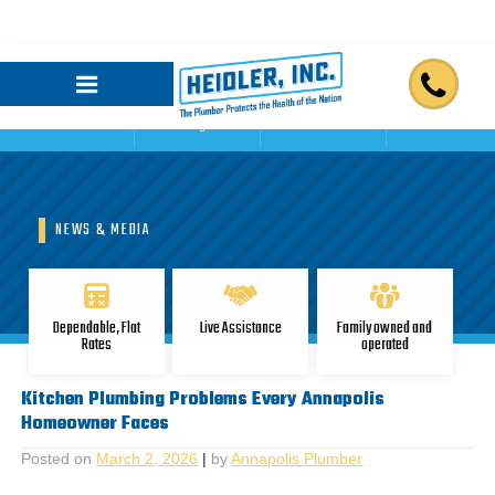
Home
Blogs
Reviews
Contact Us
NEWS & MEDIA
Dependable, Flat
Live Assistance
Family owned and
Rates
operated
Kitchen Plumbing Problems Every Annapolis
Homeowner Faces
Posted on
March 2, 2026
|
by
Annapolis Plumber