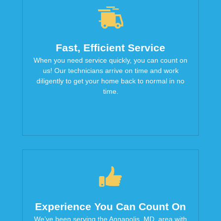
Fast, Efficient Service
When you need service quickly, you can count on
us! Our technicians arrive on time and work
diligently to get your home back to normal in no
time.
Experience You Can Count On
We’ve been serving the Annapolis, MD, area with