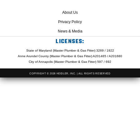
About Us
Privacy Policy
News & Media
LICENSES:
State of Maryland (Master Plumber & Gas Fitter) 3269 / 1922
Anne Arundel County (Master Plumber & Gas Fitter) A201465 / A201680
City of Annapolis (Master Plumber & Gas Fitter) 597 / 692
COPYRIGHT © 2026 HEIDLER, INC. | ALL RIGHTS RESERVED