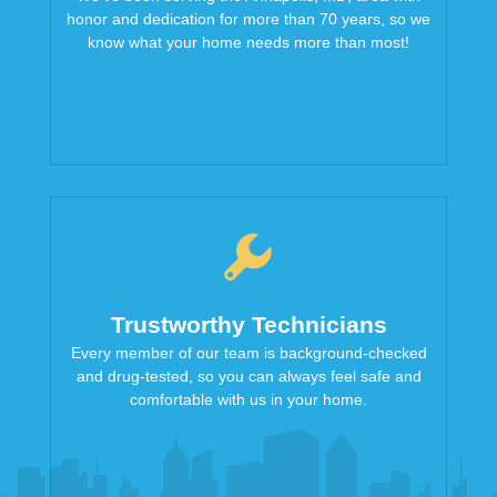
honor and dedication for more than 70 years, so we
know what your home needs more than most!
Trustworthy Technicians
Every member of our team is background-checked
and drug-tested, so you can always feel safe and
comfortable with us in your home.