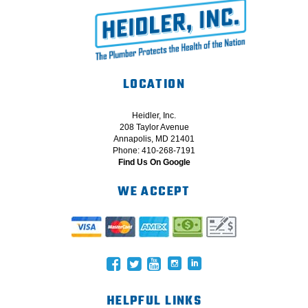
LOCATION
Heidler, Inc.
208 Taylor Avenue
Annapolis, MD 21401
Phone: 410-268-7191
Find Us On Google
WE ACCEPT
HELPFUL LINKS