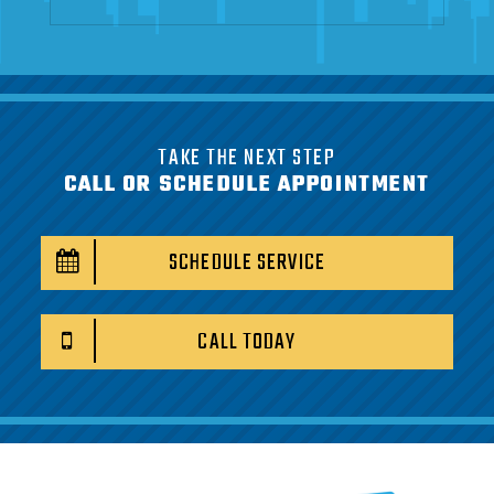
TAKE THE NEXT STEP
CALL OR SCHEDULE APPOINTMENT
SCHEDULE SERVICE
CALL TODAY