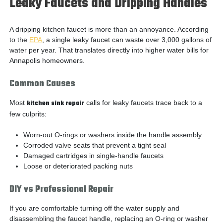
Leaky Faucets and Dripping Handles
A dripping kitchen faucet is more than an annoyance. According
to the
EPA
, a single leaky faucet can waste over 3,000 gallons of
water per year. That translates directly into higher water bills for
Annapolis homeowners.
Common Causes
Most
kitchen sink repair
calls for leaky faucets trace back to a
few culprits:
Worn-out O-rings or washers inside the handle assembly
Corroded valve seats that prevent a tight seal
Damaged cartridges in single-handle faucets
Loose or deteriorated packing nuts
DIY vs Professional Repair
If you are comfortable turning off the water supply and
disassembling the faucet handle, replacing an O-ring or washer