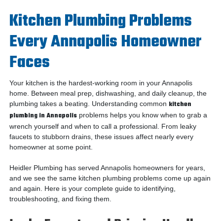
Kitchen Plumbing Problems
Every Annapolis Homeowner
Faces
Your kitchen is the hardest-working room in your Annapolis
home. Between meal prep, dishwashing, and daily cleanup, the
plumbing takes a beating. Understanding common
kitchen
plumbing in Annapolis
problems helps you know when to grab a
wrench yourself and when to call a professional. From leaky
faucets to stubborn drains, these issues affect nearly every
homeowner at some point.
Heidler Plumbing has served Annapolis homeowners for years,
and we see the same kitchen plumbing problems come up again
and again. Here is your complete guide to identifying,
troubleshooting, and fixing them.