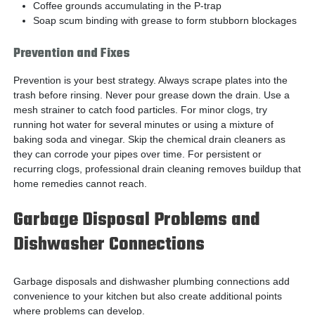
Coffee grounds accumulating in the P-trap
Soap scum binding with grease to form stubborn blockages
Prevention and Fixes
Prevention is your best strategy. Always scrape plates into the
trash before rinsing. Never pour grease down the drain. Use a
mesh strainer to catch food particles. For minor clogs, try
running hot water for several minutes or using a mixture of
baking soda and vinegar. Skip the chemical drain cleaners as
they can corrode your pipes over time. For persistent or
recurring clogs, professional drain cleaning removes buildup that
home remedies cannot reach.
Garbage Disposal Problems and
Dishwasher Connections
Garbage disposals and dishwasher plumbing connections add
convenience to your kitchen but also create additional points
where problems can develop.