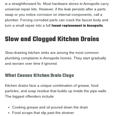
is a straightforward fix. Most hardware stores in Annapolis carry
universal repair kits. However, if the leak persists after a parts
swap or you notice corrosion on internal components, call a
plumber. Forcing corroded parts can crack the faucet body and
turn a small repair into a full
faucet replacement in Annapolis
.
Slow and Clogged Kitchen Drains
Slow-draining kitchen sinks are among the most common
plumbing complaints in Annapolis homes. They start gradually
and worsen over time if ignored.
What Causes Kitchen Drain Clogs
Kitchen drains face a unique combination of grease, food
particles, and soap residue that builds up inside the pipe walls.
The biggest offenders include:
Cooking grease and oil poured down the drain
Food scraps that slip past the strainer