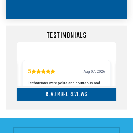
TESTIMONIALS
READ MORE REVIEWS