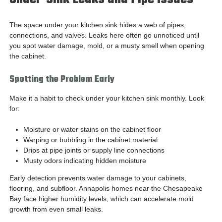
The space under your kitchen sink hides a web of pipes,
connections, and valves. Leaks here often go unnoticed until
you spot water damage, mold, or a musty smell when opening
the cabinet.
Spotting the Problem Early
Make it a habit to check under your kitchen sink monthly. Look
for:
Moisture or water stains on the cabinet floor
Warping or bubbling in the cabinet material
Drips at pipe joints or supply line connections
Musty odors indicating hidden moisture
Early detection prevents water damage to your cabinets,
flooring, and subfloor. Annapolis homes near the Chesapeake
Bay face higher humidity levels, which can accelerate mold
growth from even small leaks.