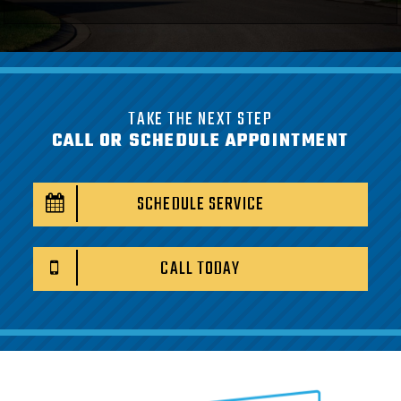
TAKE THE NEXT STEP
CALL OR SCHEDULE APPOINTMENT
SCHEDULE SERVICE
CALL TODAY