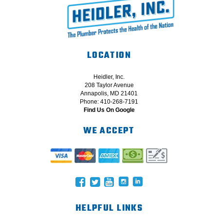
LOCATION
Heidler, Inc.
208 Taylor Avenue
Annapolis, MD 21401
Phone: 410-268-7191
Find Us On Google
WE ACCEPT
HELPFUL LINKS